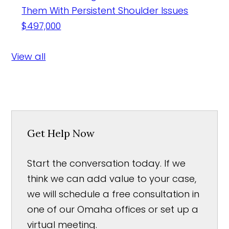
Them With Persistent Shoulder Issues
$497,000
View all
Get Help Now
Start the conversation today. If we
think we can add value to your case,
we will schedule a free consultation in
one of our Omaha offices or set up a
virtual meeting.