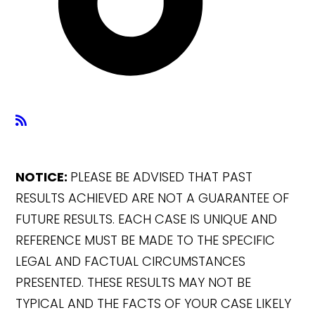
NOTICE:
PLEASE BE ADVISED THAT PAST
RESULTS ACHIEVED ARE NOT A GUARANTEE OF
FUTURE RESULTS. EACH CASE IS UNIQUE AND
REFERENCE MUST BE MADE TO THE SPECIFIC
LEGAL AND FACTUAL CIRCUMSTANCES
PRESENTED. THESE RESULTS MAY NOT BE
TYPICAL AND THE FACTS OF YOUR CASE LIKELY