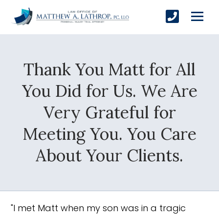
Thank You Matt for All
SUBMIT
You Did for Us. We Are
Very Grateful for
Yes, Please!
Meeting You. You Care
About Your Clients.
"I met Matt when my son was in a tragic