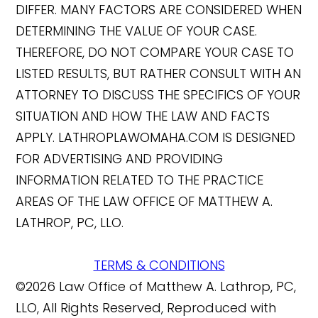
DIFFER. MANY FACTORS ARE CONSIDERED WHEN
DETERMINING THE VALUE OF YOUR CASE.
THEREFORE, DO NOT COMPARE YOUR CASE TO
LISTED RESULTS, BUT RATHER CONSULT WITH AN
ATTORNEY TO DISCUSS THE SPECIFICS OF YOUR
SITUATION AND HOW THE LAW AND FACTS
APPLY. LATHROPLAWOMAHA.COM IS DESIGNED
FOR ADVERTISING AND PROVIDING
INFORMATION RELATED TO THE PRACTICE
AREAS OF THE LAW OFFICE OF MATTHEW A.
LATHROP, PC, LLO.
TERMS & CONDITIONS
©2026 Law Office of Matthew A. Lathrop, PC,
LLO, All Rights Reserved, Reproduced with