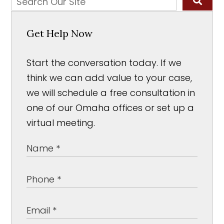
Get Help Now
Start the conversation today. If we
think we can add value to your case,
we will schedule a free consultation in
one of our Omaha offices or set up a
virtual meeting.