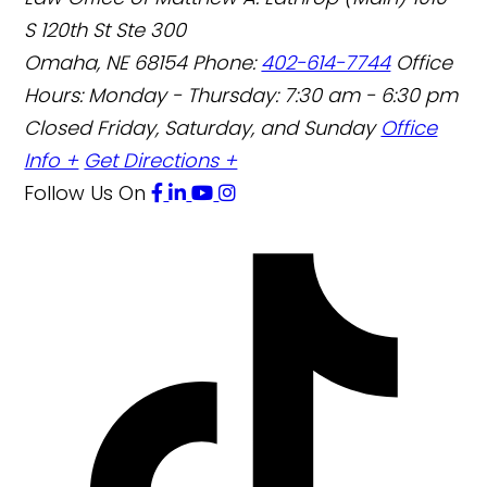
S 120th St Ste 300
Omaha
,
NE
68154
Phone:
402-614-7744
Office
Hours:
Monday - Thursday: 7:30 am - 6:30 pm
Closed Friday, Saturday, and Sunday
Office
Info +
Get Directions +
Follow Us
On