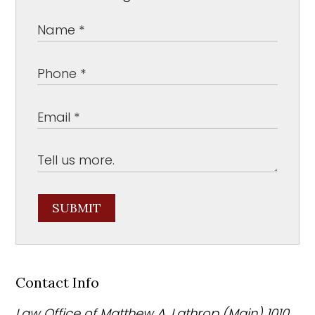
SUBMIT
Contact Info
Law Office of Matthew A. Lathrop (Main)
1010