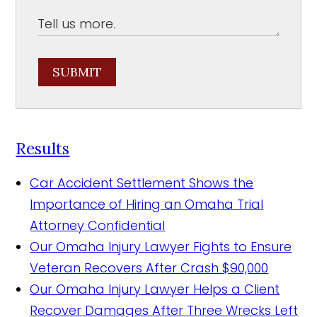
SUBMIT
Results
Car Accident Settlement Shows the
Importance of Hiring an Omaha Trial
Attorney
Confidential
Our Omaha Injury Lawyer Fights to Ensure
Veteran Recovers After Crash
$90,000
Our Omaha Injury Lawyer Helps a Client
Recover Damages After Three Wrecks Left