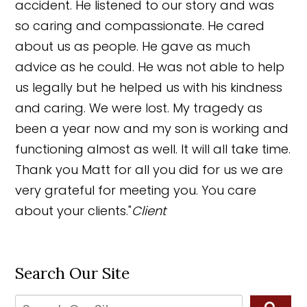
accident. He listened to our story and was
so caring and compassionate. He cared
about us as people. He gave as much
advice as he could. He was not able to help
us legally but he helped us with his kindness
and caring. We were lost. My tragedy as
been a year now and my son is working and
functioning almost as well. It will all take time.
Thank you Matt for all you did for us we are
very grateful for meeting you. You care
about your clients."
Client
Search Our Site