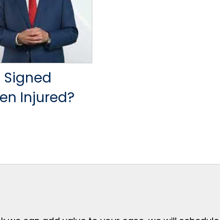
 Signed
en Injured?