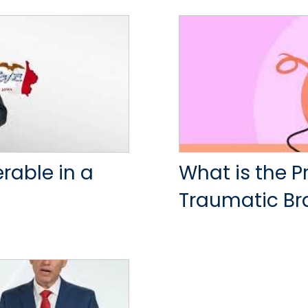
able in a
What is the P
Traumatic Bra