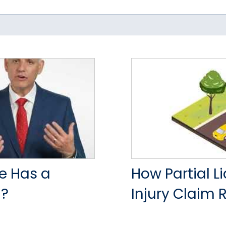
e Has a
How Partial L
)?
Injury Claim 