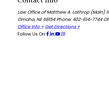
Contact Info
Law Office of Matthew A. Lathrop (Main)
1
Omaha
,
NE
68154
Phone: 402-614-7744
Of
Office Info +
Get Directions +
Follow Us
On