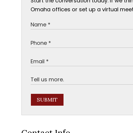
Start the conversation today. If we thi
Omaha offices or set up a virtual meet
SUBMIT