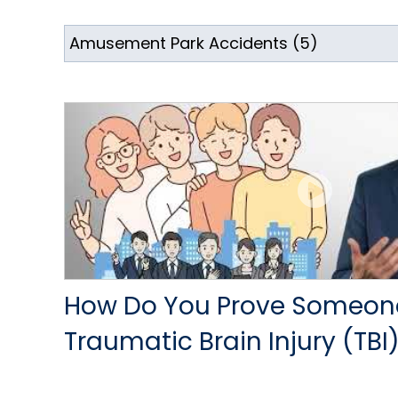
How Do You Prove Someon
Traumatic Brain Injury (TBI