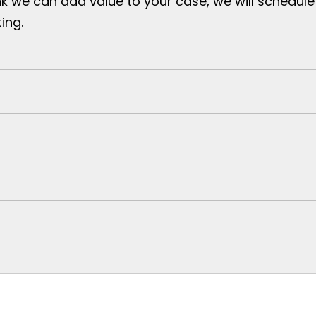
nk we can add value to your case, we will schedule
ing.