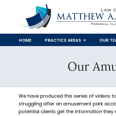
HOME
PRACTICE AREAS
OUR T
Our Amu
We have produced this series of videos to
struggling after an amusement park accide
potential clients get the information they