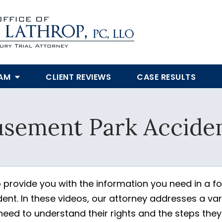
EAM
CLIENT REVIEWS
CASE RESULTS
SUBMIT
sement Park Acciden
Yes, Please!
 provide you with the information you need in a f
nt. In these videos, our attorney addresses a vari
 need to understand their rights and the steps the