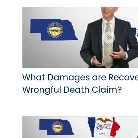
What Damages are Recover
Wrongful Death Claim?