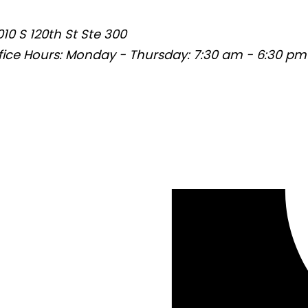
010 S 120th St Ste 300
fice Hours:
Monday - Thursday: 7:30 am - 6:30 pm