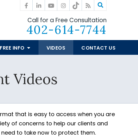
Call for a Free Consultation
402-614-7744
FREE INFO
VIDEOS
CONTACT US
t Videos
ormat that is easy to access when you are
ety of concerns to help our clients and
y need to take now to protect them.