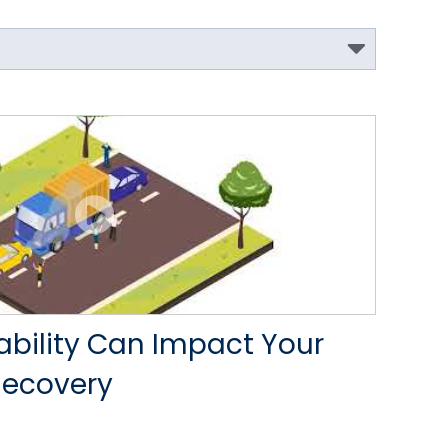
iability Can Impact Your
Recovery