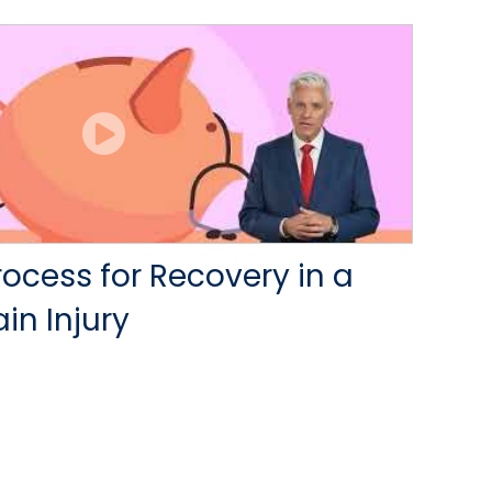
rocess for Recovery in a
in Injury