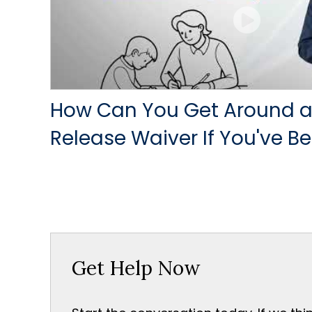
How Can You Get Around a
Release Waiver If You've Be
Get Help Now