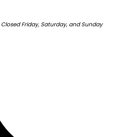
Closed Friday, Saturday, and Sunday