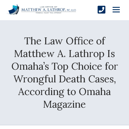
The Law Office of
SUBMIT
Matthew A. Lathrop Is
Omaha’s Top Choice for
Yes, Please!
Wrongful Death Cases,
According to Omaha
Magazine