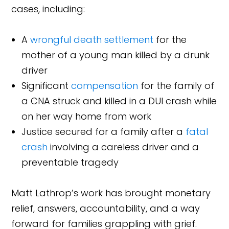
cases, including:
A
wrongful death settlement
for the
mother of a young man killed by a drunk
driver
Significant
compensation
for the family of
a CNA struck and killed in a DUI crash while
on her way home from work
Justice secured for a family after a
fatal
crash
involving a careless driver and a
preventable tragedy
Matt Lathrop’s work has brought monetary
relief, answers, accountability, and a way
forward for families grappling with grief.