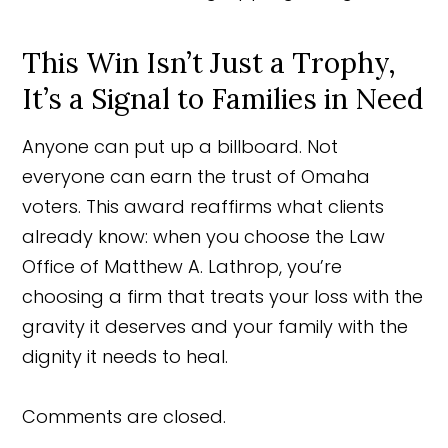
This Win Isn’t Just a Trophy,
It’s a Signal to Families in Need
Anyone can put up a billboard. Not
everyone can earn the trust of Omaha
voters. This award reaffirms what clients
already know: when you choose the Law
Office of Matthew A. Lathrop, you’re
choosing a firm that treats your loss with the
gravity it deserves and your family with the
dignity it needs to heal.
Comments are closed.