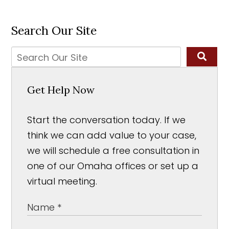
Search Our Site
Get Help Now
Start the conversation today. If we
think we can add value to your case,
we will schedule a free consultation in
one of our Omaha offices or set up a
virtual meeting.