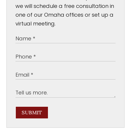
we will schedule a free consultation in
one of our Omaha offices or set up a
virtual meeting.
SUBMIT