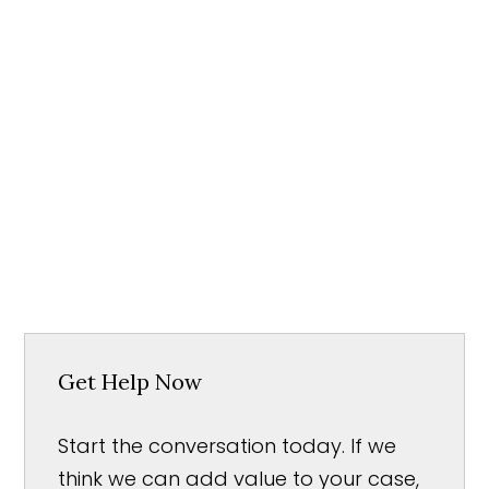
Get Help Now
Start the conversation today. If we
think we can add value to your case,