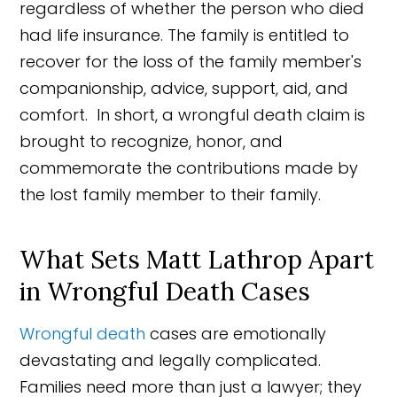
regardless of whether the person who died
had life insurance. The family is entitled to
recover for the loss of the family member's
companionship, advice, support, aid, and
comfort. In short, a wrongful death claim is
brought to recognize, honor, and
commemorate the contributions made by
the lost family member to their family.
What Sets Matt Lathrop Apart
in Wrongful Death Cases
Wrongful death
cases are emotionally
devastating and legally complicated.
Families need more than just a lawyer; they