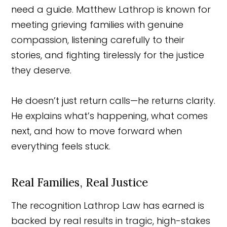
need a guide. Matthew Lathrop is known for
meeting grieving families with genuine
compassion, listening carefully to their
stories, and fighting tirelessly for the justice
they deserve.
He doesn’t just return calls—he returns clarity.
He explains what’s happening, what comes
next, and how to move forward when
everything feels stuck.
Real Families, Real Justice
The recognition Lathrop Law has earned is
backed by real results in tragic, high-stakes