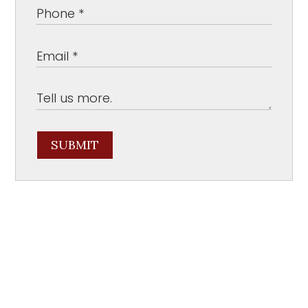
SUBMIT