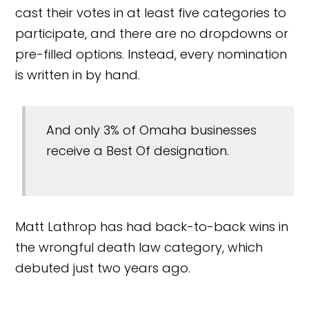
cast their votes in at least five categories to
participate, and there are no dropdowns or
pre-filled options. Instead, every nomination
is written in by hand.
And only 3% of Omaha businesses
receive a Best Of designation.
Matt Lathrop has had back-to-back wins in
the wrongful death law category, which
debuted just two years ago.