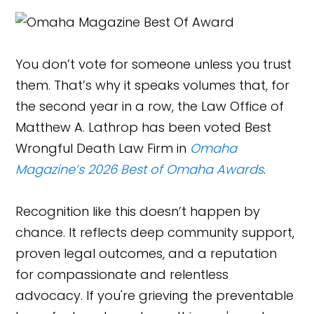
You don’t vote for someone unless you trust
them. That’s why it speaks volumes that, for
the second year in a row, the Law Office of
Matthew A. Lathrop has been voted Best
Wrongful Death Law Firm in
Omaha
Magazine’s 2026 Best of Omaha Awards
.
Recognition like this doesn’t happen by
chance. It reflects deep community support,
proven legal outcomes, and a reputation
for compassionate and relentless
advocacy. If you're grieving the preventable