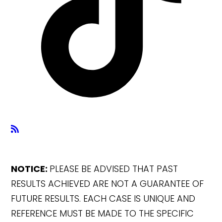
NOTICE:
PLEASE BE ADVISED THAT PAST
RESULTS ACHIEVED ARE NOT A GUARANTEE OF
FUTURE RESULTS. EACH CASE IS UNIQUE AND
REFERENCE MUST BE MADE TO THE SPECIFIC