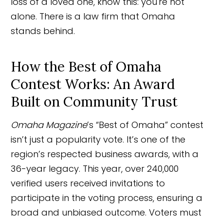
loss of a loved one, know this: you're not
alone. There is a law firm that Omaha
stands behind.
How the Best of Omaha
Contest Works: An Award
Built on Community Trust
Omaha Magazine
’s “Best of Omaha” contest
isn’t just a popularity vote. It’s one of the
region’s respected business awards, with a
36-year legacy. This year, over 240,000
verified users received invitations to
participate in the voting process, ensuring a
broad and unbiased outcome. Voters must