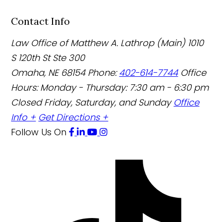
Contact Info
Law Office of Matthew A. Lathrop (Main)
1010
S 120th St Ste 300
Omaha
,
NE
68154
Phone:
402-614-7744
Office
Hours:
Monday - Thursday: 7:30 am - 6:30 pm
Closed Friday, Saturday, and Sunday
Office
Info +
Get Directions +
Follow Us
On