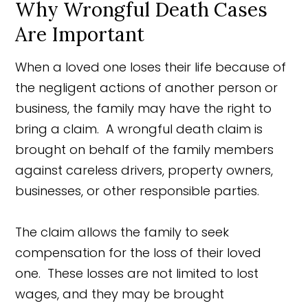
Why Wrongful Death Cases
Are Important
When a loved one loses their life because of
the negligent actions of another person or
business, the family may have the right to
bring a claim. A wrongful death claim is
brought on behalf of the family members
against careless drivers, property owners,
businesses, or other responsible parties.
The claim allows the family to seek
compensation for the loss of their loved
one. These losses are not limited to lost
wages, and they may be brought