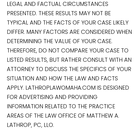
LEGAL AND FACTUAL CIRCUMSTANCES
PRESENTED. THESE RESULTS MAY NOT BE
TYPICAL AND THE FACTS OF YOUR CASE LIKELY
DIFFER. MANY FACTORS ARE CONSIDERED WHEN
DETERMINING THE VALUE OF YOUR CASE.
THEREFORE, DO NOT COMPARE YOUR CASE TO
LISTED RESULTS, BUT RATHER CONSULT WITH AN
ATTORNEY TO DISCUSS THE SPECIFICS OF YOUR
SITUATION AND HOW THE LAW AND FACTS
APPLY. LATHROPLAWOMAHA.COM IS DESIGNED
FOR ADVERTISING AND PROVIDING
INFORMATION RELATED TO THE PRACTICE
AREAS OF THE LAW OFFICE OF MATTHEW A.
LATHROP, PC, LLO.