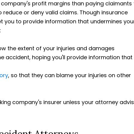
 company's profit margins than paying claimants 
to reduce or deny valid claims. Though insurance
get you to provide information that undermines you
:
ow the extent of your injuries and damages
 accident, hoping you'll provide information that
tory
, so that they can blame your injuries on other
ucking company's insurer unless your attorney advi
ccident Attorneys