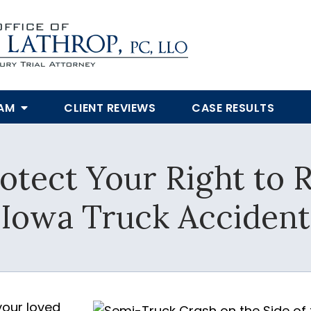
EAM
CLIENT REVIEWS
CASE RESULTS
SUBMIT
otect Your Right to 
Yes, Please!
Iowa Truck Accident
your loved