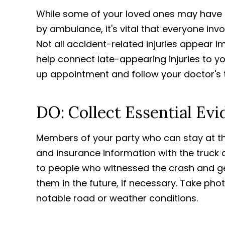
While some of your loved ones may have
by ambulance, it's vital that everyone inv
Not all accident-related injuries appear 
help connect late-appearing injuries to yo
up appointment and follow your doctor's 
DO: Collect Essential Ev
Members of your party who can stay at t
and insurance information with the truck dr
to people who witnessed the crash and ge
them in the future, if necessary. Take pho
notable road or weather conditions.