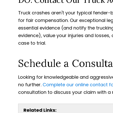
Truck crashes aren't your typical fender-b
for fair compensation. Our exceptional le
essential evidence (and notify the truckin
evidence), value your injuries and losses
case to trial.
Schedule a Consulta
Looking for knowledgeable and aggressive
no further.
Complete our online contact f
consultation to discuss your claim with a
Related Links: