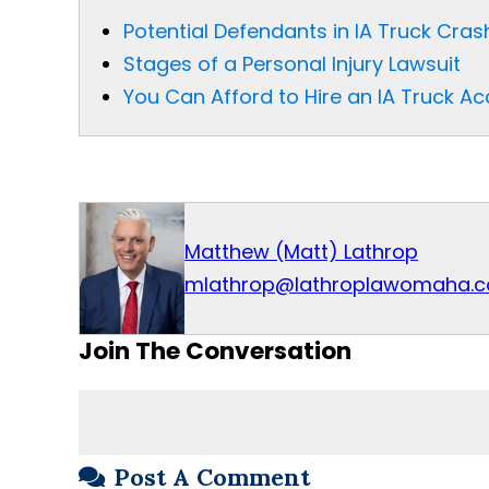
Potential Defendants in IA Truck Cra
Stages of a Personal Injury Lawsuit
You Can Afford to Hire an IA Truck A
Matthew (Matt) Lathrop
mlathrop@lathroplawomaha.
Join The Conversation
Post A Comment