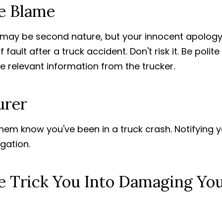
ce Blame
may be second nature, but your innocent apolog
ult after a truck accident. Don't risk it. Be polit
he relevant information from the trucker.
urer
hem know you've been in a truck crash. Notifying 
igation.
e Trick You Into Damaging Yo