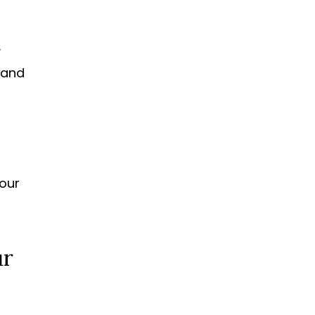
y
e and
your
ur