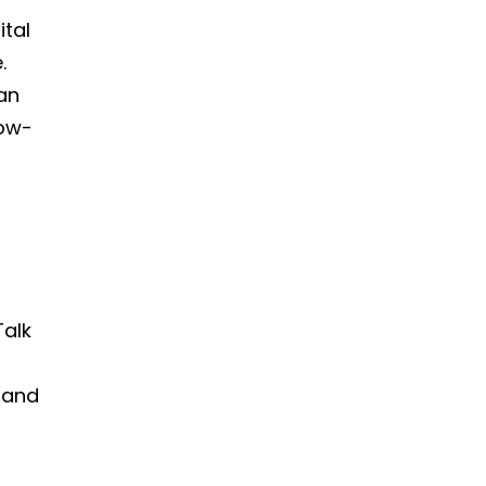
ital
.
an
low-
t
Talk
, and