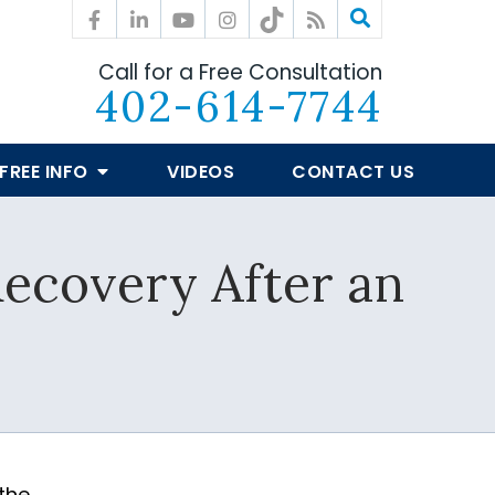
Call for a Free Consultation
402-614-7744
FREE INFO
VIDEOS
CONTACT US
Recovery After an