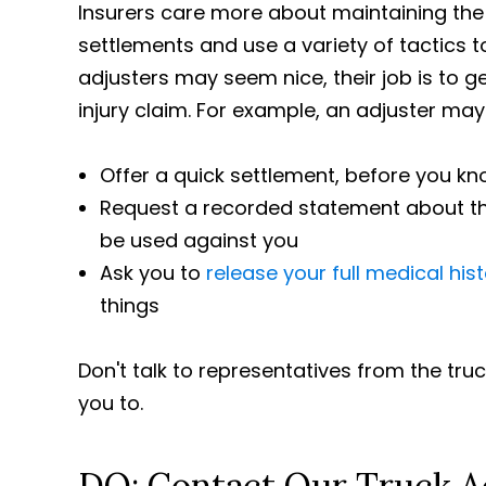
Insurers care more about maintaining the
settlements and use a variety of tactics 
adjusters may seem nice, their job is to 
injury claim. For example, an adjuster may
Offer a quick settlement, before you kn
Request a recorded statement about the
be used against you
Ask you to
release your full medical his
things
Don't talk to representatives from the tr
you to.
DO: Contact Our Truck A