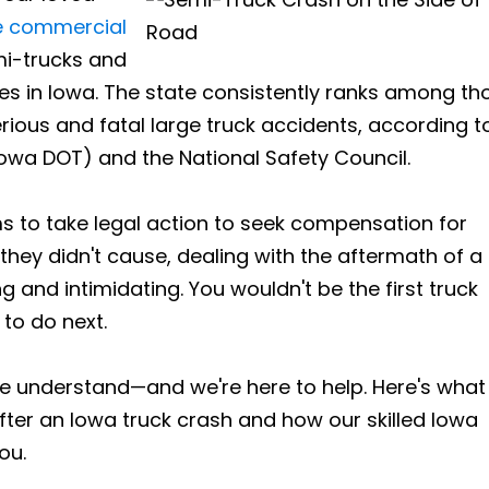
ge commercial
mi-trucks and
es in Iowa. The state consistently ranks among th
rious and fatal large truck accidents, according t
owa DOT) and the National Safety Council.
s to take legal action to seek compensation for
 they didn't cause, dealing with the aftermath of a
g and intimidating. You wouldn't be the first truck
to do next.
we understand—and we're here to help. Here's what
fter an Iowa truck crash and how our skilled Iowa
ou.