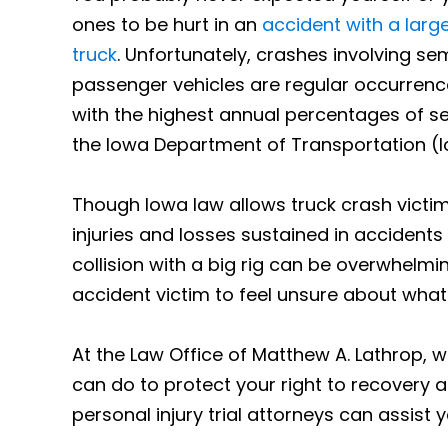
ones to be hurt in an
accident with a lar
truck
. Unfortunately, crashes involving se
passenger vehicles are regular occurrenc
with the highest annual percentages of se
the Iowa Department of Transportation (I
Though Iowa law allows truck crash victim
injuries and losses sustained in accidents
collision with a big rig can be overwhelmin
accident victim to feel unsure about what 
At the Law Office of Matthew A. Lathrop, 
can do to protect your right to recovery a
personal injury trial attorneys can assist y