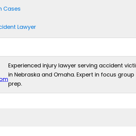
sh Cases
ccident Lawyer
Experienced injury lawyer serving accident vict
in Nebraska and Omaha. Expert in focus group t
com
prep.