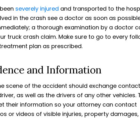
 been
severely injured
and transported to the hosp
olved in the crash see a doctor as soon as possible
immediately; a thorough examination by a doctor c
ur truck crash claim. Make sure to go to every fol
treatment plan as prescribed.
idence and Information
he scene of the accident should exchange contac
iver, as well as the drivers of any other vehicles. 
t their information so your attorney can contact
tos or videos of visible injuries, property damages