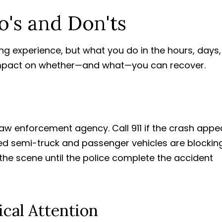
's and Don'ts
ng experience, but what you do in the hours, days,
impact on whether—and what—you can recover.
law enforcement agency. Call 911 if the crash appe
olved semi-truck and passenger vehicles are blockin
t the scene until the police complete the accident
cal Attention