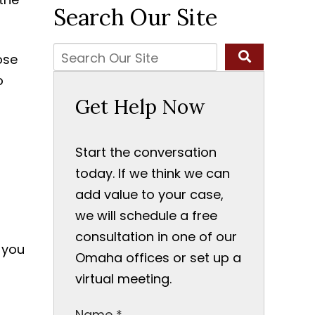
Search Our Site
ose
o
Get Help Now
Start the conversation
today. If we think we can
add value to your case,
we will schedule a free
consultation in one of our
 you
Omaha offices or set up a
virtual meeting.