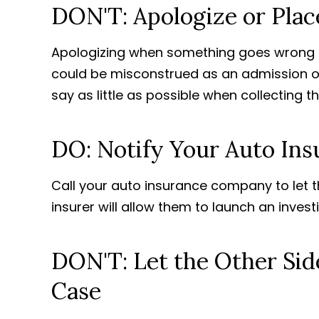
DON'T: Apologize or Pla
Apologizing when something goes wrong 
could be misconstrued as an admission of fa
say as little as possible when collecting t
DO: Notify Your Auto Ins
Call your auto insurance company to let t
insurer will allow them to launch an invest
DON'T: Let the Other Sid
Case