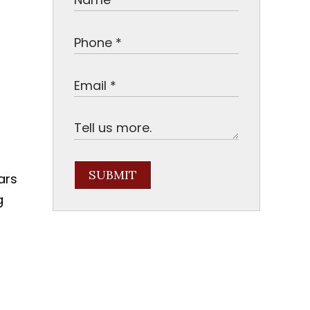
SUBMIT
ars
g