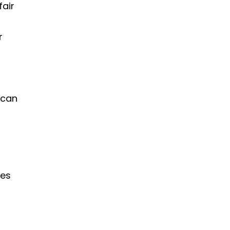
fair
r
 can
ses