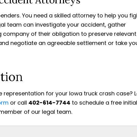
enders. You need a skilled attorney to help you fig
gal team can investigate your accident, gather
g company of their obligation to preserve relevant
, and negotiate an agreeable settlement or take yo
tion
 representation for your Iowa truck crash case? 
orm
or call
402-614-7744
to schedule a free initia
 member of our legal team.