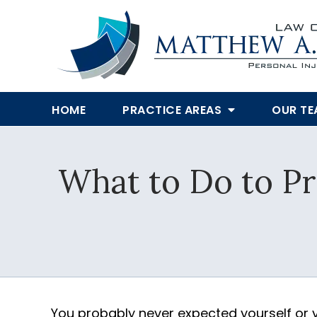
HOME
PRACTICE AREAS
OUR T
What to Do to Pr
You probably never expected yourself or 