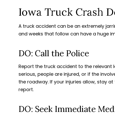
Iowa Truck Crash Do
A truck accident can be an extremely jarri
and weeks that follow can have a huge 
DO: Call the Police
Report the truck accident to the relevant 
serious, people are injured, or if the inv
the roadway. If your injuries allow, stay a
report.
DO: Seek Immediate Medi