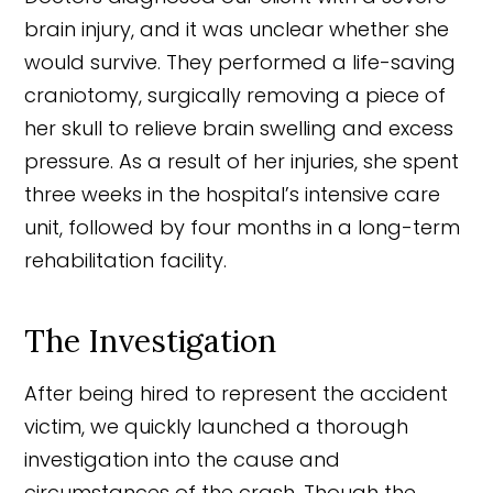
brain injury, and it was unclear whether she
would survive. They performed a life-saving
craniotomy, surgically removing a piece of
her skull to relieve brain swelling and excess
pressure. As a result of her injuries, she spent
three weeks in the hospital’s intensive care
unit, followed by four months in a long-term
rehabilitation facility.
The Investigation
After being hired to represent the accident
victim, we quickly launched a thorough
investigation into the cause and
circumstances of the crash. Though the