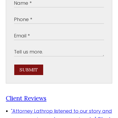
SUBMIT
Client Reviews
"Attorney Lathrop listened to our story and