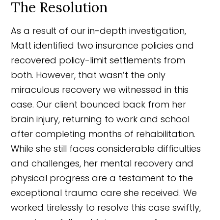
The Resolution
As a result of our in-depth investigation,
Matt identified two insurance policies and
recovered policy-limit settlements from
both. However, that wasn’t the only
miraculous recovery we witnessed in this
case. Our client bounced back from her
brain injury, returning to work and school
after completing months of rehabilitation.
While she still faces considerable difficulties
and challenges, her mental recovery and
physical progress are a testament to the
exceptional trauma care she received. We
worked tirelessly to resolve this case swiftly,