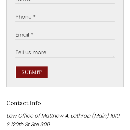
SUBMIT
Contact Info
Law Office of Matthew A. Lathrop (Main)
1010
S 120th St Ste 300