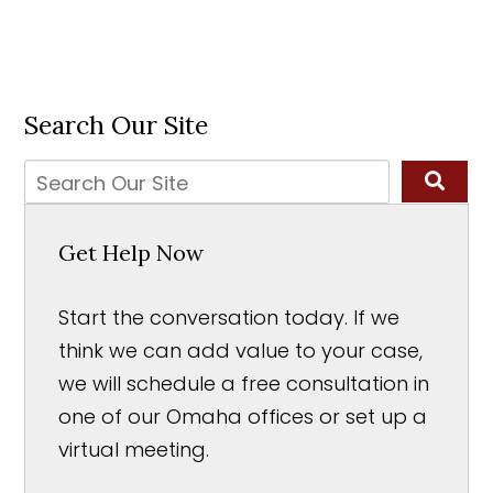
Search Our Site
Get Help Now
Start the conversation today. If we
think we can add value to your case,
we will schedule a free consultation in
one of our Omaha offices or set up a
virtual meeting.