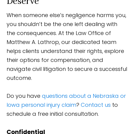
Deserve
When someone else’s negligence harms you,
you shouldn’t be the one left dealing with
the consequences. At the Law Office of
Matthew A. Lathrop, our dedicated team
helps clients understand their rights, explore
their options for compensation, and
navigate civil litigation to secure a successful
outcome.
Do you have
questions about a Nebraska or
Iowa personal injury claim
?
Contact us
to
schedule a free initial consultation.
Confidential