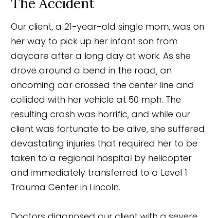
The Accident
Our client, a 21-year-old single mom, was on
her way to pick up her infant son from
daycare after a long day at work. As she
drove around a bend in the road, an
oncoming car crossed the center line and
collided with her vehicle at 50 mph. The
resulting crash was horrific, and while our
client was fortunate to be alive, she suffered
devastating injuries that required her to be
taken to a regional hospital by helicopter
and immediately transferred to a Level 1
Trauma Center in Lincoln.
Doctors diagnosed our client with a severe