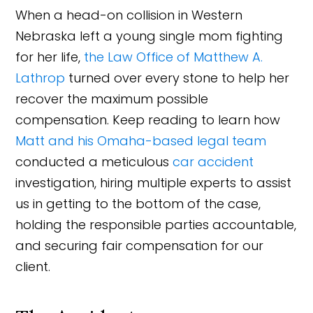
When a head-on collision in Western
Nebraska left a young single mom fighting
for her life,
the Law Office of Matthew A.
Lathrop
turned over every stone to help her
recover the maximum possible
compensation. Keep reading to learn how
Matt and his Omaha-based legal team
conducted a meticulous
car accident
investigation, hiring multiple experts to assist
us in getting to the bottom of the case,
holding the responsible parties accountable,
and securing fair compensation for our
client.