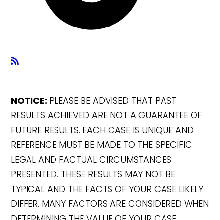
NOTICE:
PLEASE BE ADVISED THAT PAST
RESULTS ACHIEVED ARE NOT A GUARANTEE OF
FUTURE RESULTS. EACH CASE IS UNIQUE AND
REFERENCE MUST BE MADE TO THE SPECIFIC
LEGAL AND FACTUAL CIRCUMSTANCES
PRESENTED. THESE RESULTS MAY NOT BE
TYPICAL AND THE FACTS OF YOUR CASE LIKELY
DIFFER. MANY FACTORS ARE CONSIDERED WHEN
DETERMINING THE VALUE OF YOUR CASE.