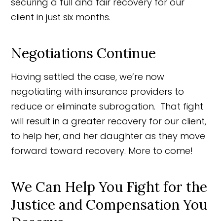
securing a full and fair recovery for our
client in just six months.
Negotiations Continue
Having settled the case, we’re now
negotiating with insurance providers to
reduce or eliminate subrogation. That fight
will result in a greater recovery for our client,
to help her, and her daughter as they move
forward toward recovery. More to come!
We Can Help You Fight for the
Justice and Compensation You