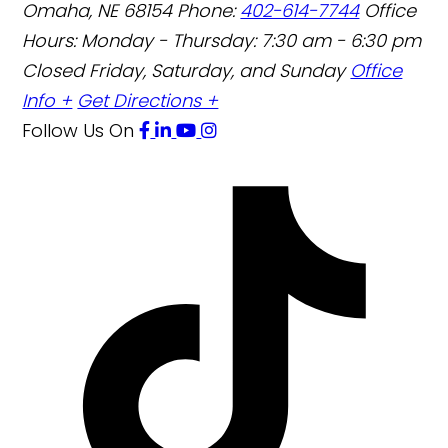
Omaha
,
NE
68154
Phone:
402-614-7744
Office
Hours:
Monday - Thursday: 7:30 am - 6:30 pm
Closed Friday, Saturday, and Sunday
Office
Info +
Get Directions +
Follow Us
On