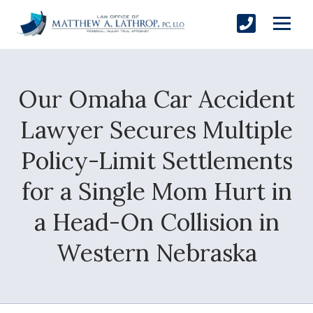
Our Omaha Car Accident
SUBMIT
Lawyer Secures Multiple
Policy-Limit Settlements
Yes, Please!
for a Single Mom Hurt in
a Head-On Collision in
Western Nebraska