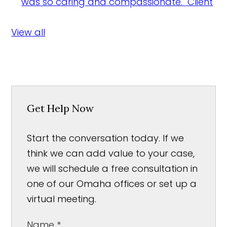
was so caring and compassionate."
Client
View all
Get Help Now
Start the conversation today. If we
think we can add value to your case,
we will schedule a free consultation in
one of our Omaha offices or set up a
virtual meeting.