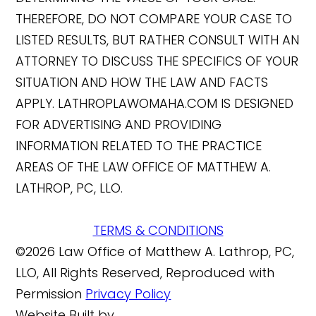
THEREFORE, DO NOT COMPARE YOUR CASE TO
LISTED RESULTS, BUT RATHER CONSULT WITH AN
ATTORNEY TO DISCUSS THE SPECIFICS OF YOUR
SITUATION AND HOW THE LAW AND FACTS
APPLY. LATHROPLAWOMAHA.COM IS DESIGNED
FOR ADVERTISING AND PROVIDING
INFORMATION RELATED TO THE PRACTICE
AREAS OF THE LAW OFFICE OF MATTHEW A.
LATHROP, PC, LLO.
TERMS & CONDITIONS
©2026 Law Office of Matthew A. Lathrop, PC,
LLO, All Rights Reserved, Reproduced with
Permission
Privacy Policy
Website Built by