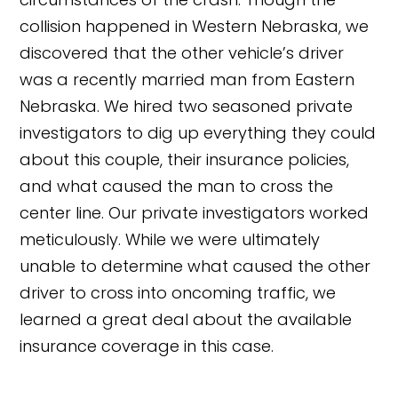
collision happened in Western Nebraska, we
discovered that the other vehicle’s driver
was a recently married man from Eastern
Nebraska. We hired two seasoned private
investigators to dig up everything they could
about this couple, their insurance policies,
and what caused the man to cross the
center line. Our private investigators worked
meticulously. While we were ultimately
unable to determine what caused the other
driver to cross into oncoming traffic, we
learned a great deal about the available
insurance coverage in this case.