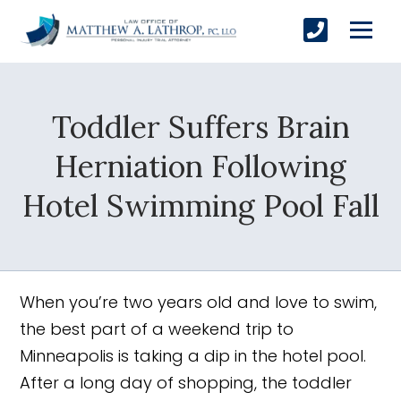
Toddler Suffers Brain
SUBMIT
Herniation Following
Hotel Swimming Pool Fall
Yes, Please!
When you’re two years old and love to swim,
the best part of a weekend trip to
Minneapolis is taking a dip in the hotel pool.
After a long day of shopping, the toddler