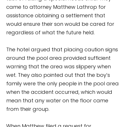
came to attorney Matthew Lathrop for
assistance obtaining a settlement that
would ensure their son would be cared for
regardless of what the future held.
The hotel argued that placing caution signs
around the pool area provided sufficient
warning that the area was slippery when
wet. They also pointed out that the boy’s
family were the only people in the pool area
when the accident occurred, which would
mean that any water on the floor came
from their group.
When Matthew filed a request for