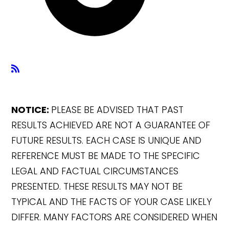
NOTICE:
PLEASE BE ADVISED THAT PAST
RESULTS ACHIEVED ARE NOT A GUARANTEE OF
FUTURE RESULTS. EACH CASE IS UNIQUE AND
REFERENCE MUST BE MADE TO THE SPECIFIC
LEGAL AND FACTUAL CIRCUMSTANCES
PRESENTED. THESE RESULTS MAY NOT BE
TYPICAL AND THE FACTS OF YOUR CASE LIKELY
DIFFER. MANY FACTORS ARE CONSIDERED WHEN