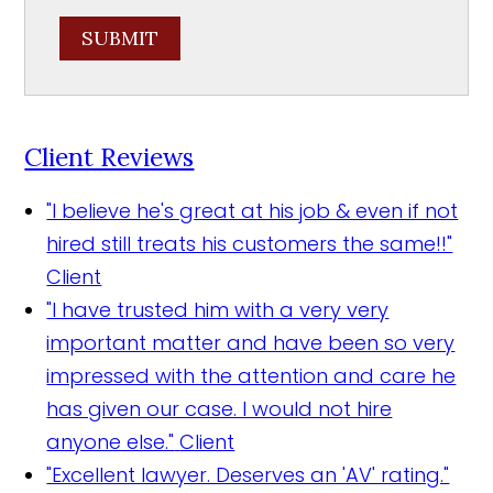
SUBMIT
Client Reviews
"I believe he's great at his job & even if not
hired still treats his customers the same!!"
Client
"I have trusted him with a very very
important matter and have been so very
impressed with the attention and care he
has given our case. I would not hire
anyone else."
Client
"Excellent lawyer. Deserves an 'AV' rating."