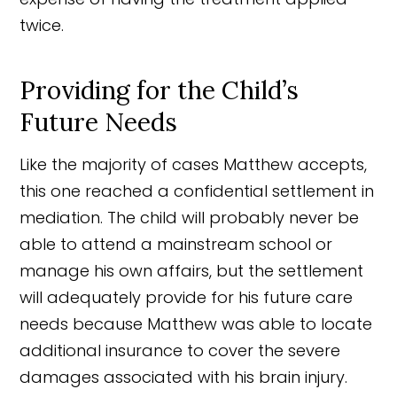
twice.
Providing for the Child’s
Future Needs
Like the majority of cases Matthew accepts,
this one reached a confidential settlement in
mediation. The child will probably never be
able to attend a mainstream school or
manage his own affairs, but the settlement
will adequately provide for his future care
needs because Matthew was able to locate
additional insurance to cover the severe
damages associated with his brain injury.