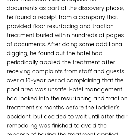
documents as part of the discovery phase,
he found a receipt from a company that
provided floor resurfacing and traction
treatment buried within hundreds of pages
of documents. After doing some additional
digging, he found out the hotel had
periodically applied the treatment after
receiving complaints from staff and guests
over a 10-year period complaining that the
pool area was unsafe. Hotel management
had looked into the resurfacing and traction
treatment six months before the toddler’s
accident, but decided to wait until after their
remodeling was finished to avoid the
expense of having the treatment applied