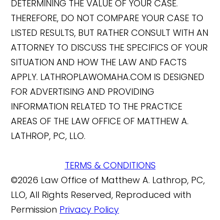
DETERMINING THE VALUE OF YOUR CASE.
THEREFORE, DO NOT COMPARE YOUR CASE TO
LISTED RESULTS, BUT RATHER CONSULT WITH AN
ATTORNEY TO DISCUSS THE SPECIFICS OF YOUR
SITUATION AND HOW THE LAW AND FACTS
APPLY. LATHROPLAWOMAHA.COM IS DESIGNED
FOR ADVERTISING AND PROVIDING
INFORMATION RELATED TO THE PRACTICE
AREAS OF THE LAW OFFICE OF MATTHEW A.
LATHROP, PC, LLO.
TERMS & CONDITIONS
©2026 Law Office of Matthew A. Lathrop, PC,
LLO, All Rights Reserved, Reproduced with
Permission
Privacy Policy