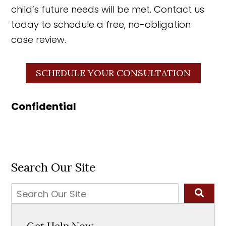
child’s future needs will be met. Contact us
today to schedule a free, no-obligation
case review.
SCHEDULE YOUR CONSULTATION
Confidential
Search Our Site
Get Help Now