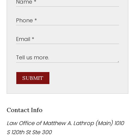
SUBMIT
Contact Info
Law Office of Matthew A. Lathrop (Main)
1010
S 120th St Ste 300