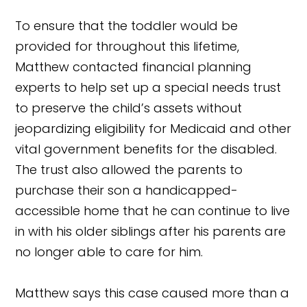
To ensure that the toddler would be
provided for throughout this lifetime,
Matthew contacted financial planning
experts to help set up a special needs trust
to preserve the child’s assets without
jeopardizing eligibility for Medicaid and other
vital government benefits for the disabled.
The trust also allowed the parents to
purchase their son a handicapped-
accessible home that he can continue to live
in with his older siblings after his parents are
no longer able to care for him.
Matthew says this case caused more than a