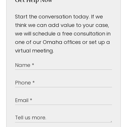
Start the conversation today. If we
think we can add value to your case,
we will schedule a free consultation in
one of our Omaha offices or set up a
virtual meeting.