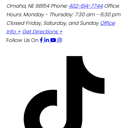
Omaha
,
NE
68154
Phone:
402-614-7744
Office
Hours:
Monday - Thursday: 7:30 am - 6:30 pm
Closed Friday, Saturday, and Sunday
Office
Info +
Get Directions +
Follow Us
On