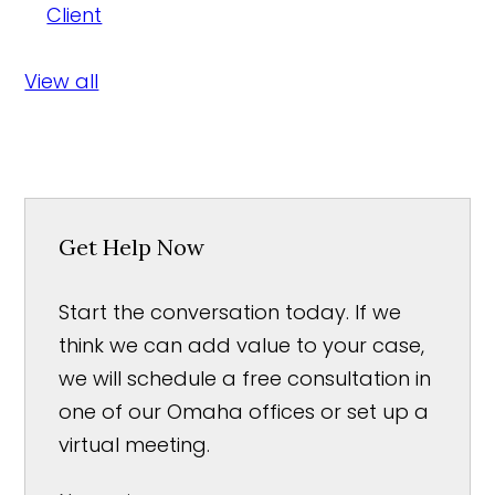
Client
View all
Get Help Now
Start the conversation today. If we
think we can add value to your case,
we will schedule a free consultation in
one of our Omaha offices or set up a
virtual meeting.