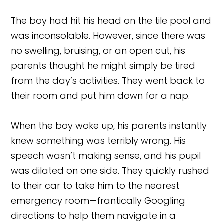
The boy had hit his head on the tile pool and
was inconsolable. However, since there was
no swelling, bruising, or an open cut, his
parents thought he might simply be tired
from the day’s activities. They went back to
their room and put him down for a nap.
When the boy woke up, his parents instantly
knew something was terribly wrong. His
speech wasn’t making sense, and his pupil
was dilated on one side. They quickly rushed
to their car to take him to the nearest
emergency room—frantically Googling
directions to help them navigate in a