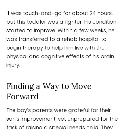
It was touch-and-go for about 24 hours,
but this toddler was a fighter. His condition
started to improve. Within a few weeks, he
was transferred to a rehab hospital to
begin therapy to help him live with the
physical and cognitive effects of his brain
injury.
Finding a Way to Move
Forward
The boy’s parents were grateful for their
son’s improvement, yet unprepared for the
task of raising a special needs child. They