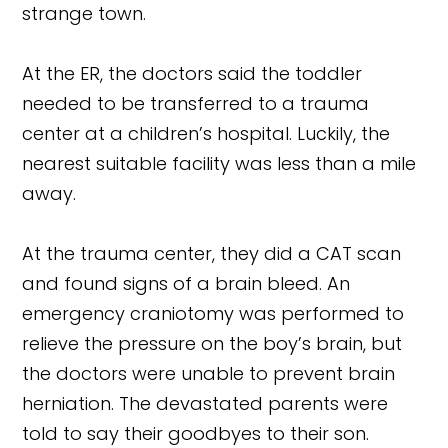
strange town.
At the ER, the doctors said the toddler
needed to be transferred to a trauma
center at a children’s hospital. Luckily, the
nearest suitable facility was less than a mile
away.
At the trauma center, they did a CAT scan
and found signs of a brain bleed. An
emergency craniotomy was performed to
relieve the pressure on the boy’s brain, but
the doctors were unable to prevent brain
herniation. The devastated parents were
told to say their goodbyes to their son.