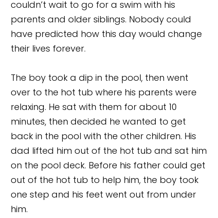
couldn’t wait to go for a swim with his
parents and older siblings. Nobody could
have predicted how this day would change
their lives forever.
The boy took a dip in the pool, then went
over to the hot tub where his parents were
relaxing. He sat with them for about 10
minutes, then decided he wanted to get
back in the pool with the other children. His
dad lifted him out of the hot tub and sat him
on the pool deck. Before his father could get
out of the hot tub to help him, the boy took
one step and his feet went out from under
him.