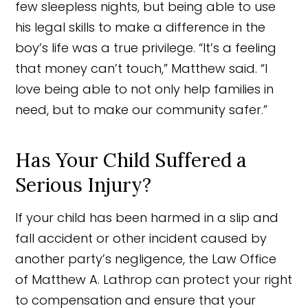
few sleepless nights, but being able to use
his legal skills to make a difference in the
boy’s life was a true privilege. “It’s a feeling
that money can’t touch,” Matthew said. “I
love being able to not only help families in
need, but to make our community safer.”
Has Your Child Suffered a
Serious Injury?
If your child has been harmed in a slip and
fall accident or other incident caused by
another party’s negligence, the Law Office
of Matthew A. Lathrop can protect your right
to compensation and ensure that your