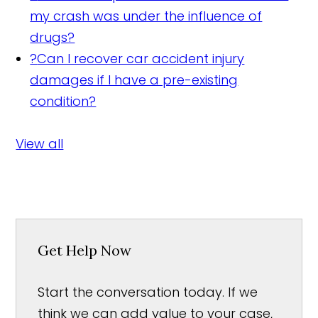
my crash was under the influence of
drugs?
?
Can I recover car accident injury
damages if I have a pre-existing
condition?
View all
Get Help Now
Start the conversation today. If we
think we can add value to your case,