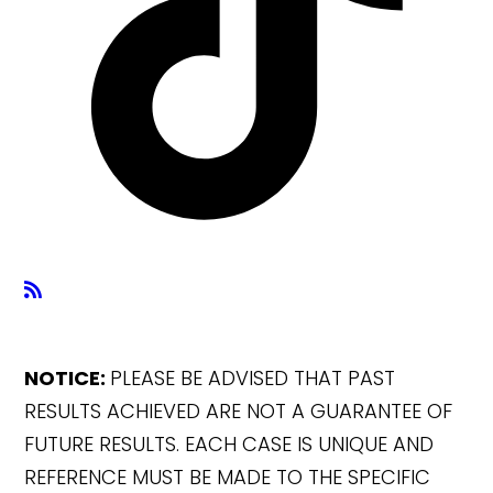
NOTICE:
PLEASE BE ADVISED THAT PAST
RESULTS ACHIEVED ARE NOT A GUARANTEE OF
FUTURE RESULTS. EACH CASE IS UNIQUE AND
REFERENCE MUST BE MADE TO THE SPECIFIC