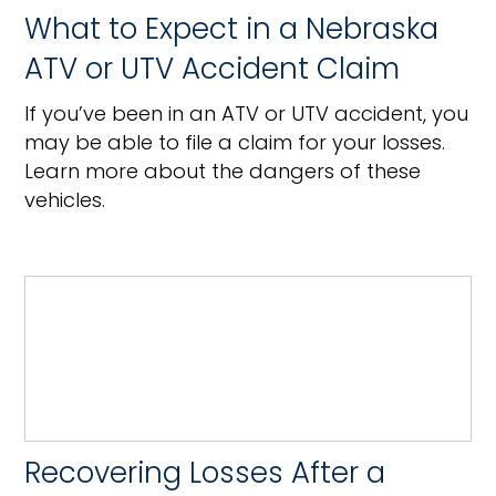
What to Expect in a Nebraska
ATV or UTV Accident Claim
If you’ve been in an ATV or UTV accident, you
may be able to file a claim for your losses.
Learn more about the dangers of these
vehicles.
Recovering Losses After a