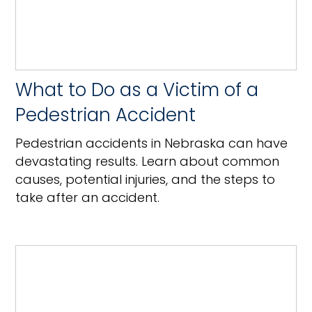
What to Do as a Victim of a
Pedestrian Accident
Pedestrian accidents in Nebraska can have
devastating results. Learn about common
causes, potential injuries, and the steps to
take after an accident.