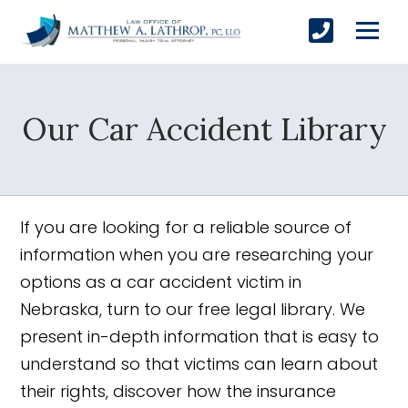
Our Car Accident Library
SUBMIT
If you are looking for a reliable source of
Yes, Please!
information when you are researching your
options as a car accident victim in
Nebraska, turn to our free legal library. We
present in-depth information that is easy to
understand so that victims can learn about
their rights, discover how the insurance