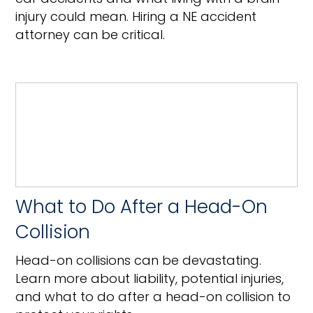
injury could mean. Hiring a NE accident
attorney can be critical.
What to Do After a Head-On
Collision
Head-on collisions can be devastating.
Learn more about liability, potential injuries,
and what to do after a head-on collision to