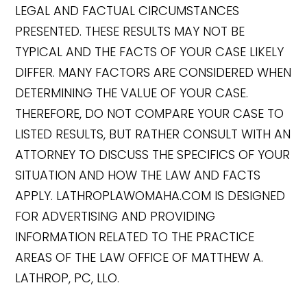
LEGAL AND FACTUAL CIRCUMSTANCES
PRESENTED. THESE RESULTS MAY NOT BE
TYPICAL AND THE FACTS OF YOUR CASE LIKELY
DIFFER. MANY FACTORS ARE CONSIDERED WHEN
DETERMINING THE VALUE OF YOUR CASE.
THEREFORE, DO NOT COMPARE YOUR CASE TO
LISTED RESULTS, BUT RATHER CONSULT WITH AN
ATTORNEY TO DISCUSS THE SPECIFICS OF YOUR
SITUATION AND HOW THE LAW AND FACTS
APPLY. LATHROPLAWOMAHA.COM IS DESIGNED
FOR ADVERTISING AND PROVIDING
INFORMATION RELATED TO THE PRACTICE
AREAS OF THE LAW OFFICE OF MATTHEW A.
LATHROP, PC, LLO.