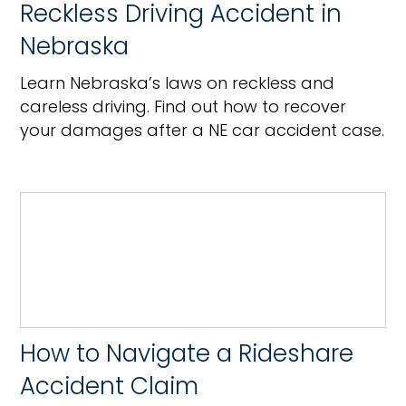
Reckless Driving Accident in
Nebraska
Learn Nebraska’s laws on reckless and
careless driving. Find out how to recover
your damages after a NE car accident case.
How to Navigate a Rideshare
Accident Claim