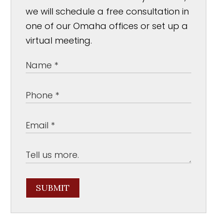
we will schedule a free consultation in
one of our Omaha offices or set up a
virtual meeting.
SUBMIT