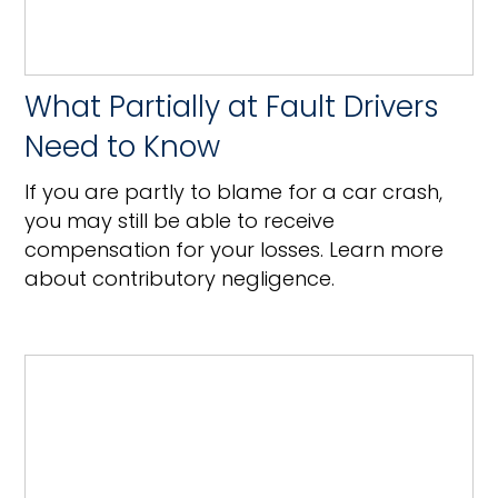
What Partially at Fault Drivers
Need to Know
If you are partly to blame for a car crash,
you may still be able to receive
compensation for your losses. Learn more
about contributory negligence.