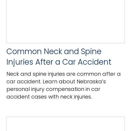
Common Neck and Spine
Injuries After a Car Accident
Neck and spine injuries are common after a
car accident. Learn about Nebraska’s
personal injury compensation in car
accident cases with neck injuries.