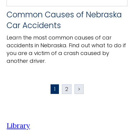
Common Causes of Nebraska
Car Accidents
Learn the most common causes of car
accidents in Nebraska. Find out what to do if
you are a victim of a crash caused by
another driver.
1
2
>
Library