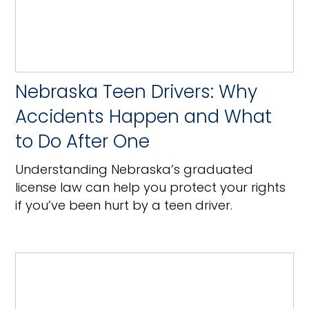
Nebraska Teen Drivers: Why
Accidents Happen and What
to Do After One
Understanding Nebraska’s graduated
license law can help you protect your rights
if you’ve been hurt by a teen driver.