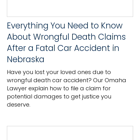
Everything You Need to Know
About Wrongful Death Claims
After a Fatal Car Accident in
Nebraska
Have you lost your loved ones due to
wrongful death car accident? Our Omaha
Lawyer explain how to file a claim for
potential damages to get justice you
deserve.