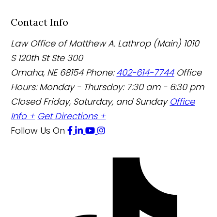
Contact Info
Law Office of Matthew A. Lathrop (Main)
1010
S 120th St Ste 300
Omaha
,
NE
68154
Phone:
402-614-7744
Office
Hours:
Monday - Thursday: 7:30 am - 6:30 pm
Closed Friday, Saturday, and Sunday
Office
Info +
Get Directions +
Follow Us
On