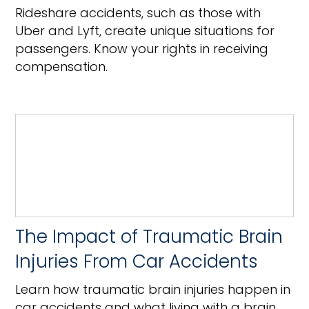
Rideshare accidents, such as those with
Uber and Lyft, create unique situations for
passengers. Know your rights in receiving
compensation.
The Impact of Traumatic Brain
Injuries From Car Accidents
Learn how traumatic brain injuries happen in
car accidents and what living with a brain