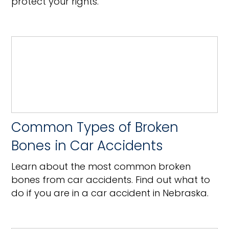
protect your rights.
Common Types of Broken
Bones in Car Accidents
Learn about the most common broken
bones from car accidents. Find out what to
do if you are in a car accident in Nebraska.