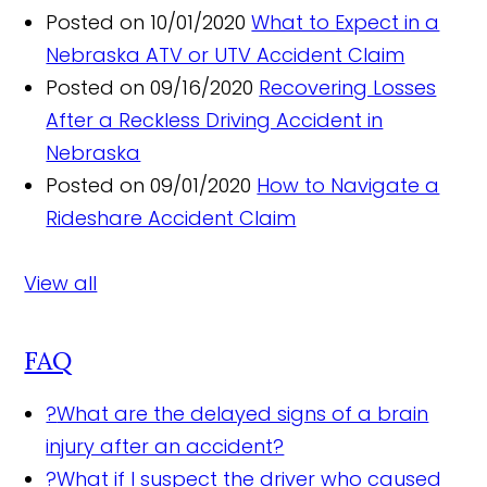
Posted on 10/01/2020
What to Expect in a
Nebraska ATV or UTV Accident Claim
Posted on 09/16/2020
Recovering Losses
After a Reckless Driving Accident in
Nebraska
Posted on 09/01/2020
How to Navigate a
Rideshare Accident Claim
View all
FAQ
?
What are the delayed signs of a brain
injury after an accident?
?
What if I suspect the driver who caused