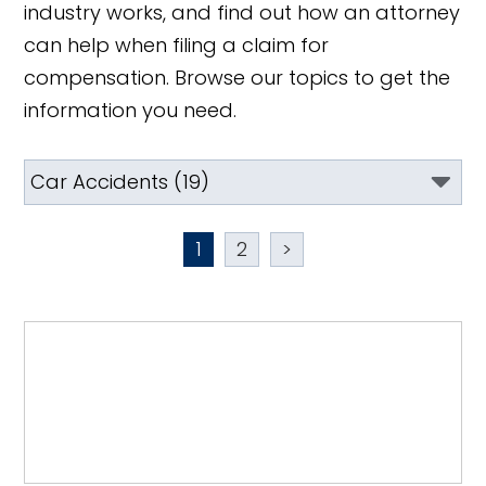
industry works, and find out how an attorney
can help when filing a claim for
compensation. Browse our topics to get the
information you need.
1
2
>