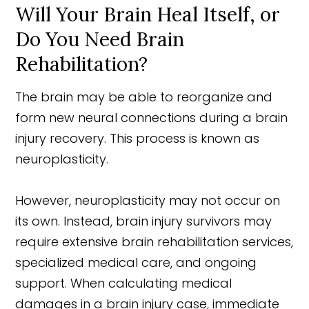
Will Your Brain Heal Itself, or
Do You Need Brain
Rehabilitation?
The brain may be able to reorganize and
form new neural connections during a brain
injury recovery. This process is known as
neuroplasticity.
However, neuroplasticity may not occur on
its own. Instead, brain injury survivors may
require extensive brain rehabilitation services,
specialized medical care, and ongoing
support. When calculating medical
damages in a brain injury case, immediate