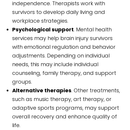
independence. Therapists work with
survivors to develop daily living and
workplace strategies.
Psychological support
. Mental health
services may help brain injury survivors
with emotional regulation and behavior
adjustments. Depending on individual
needs, this may include individual
counseling, family therapy, and support
groups.
Alternative therapies
. Other treatments,
such as music therapy, art therapy, or
adaptive sports programs, may support
overall recovery and enhance quality of
life.