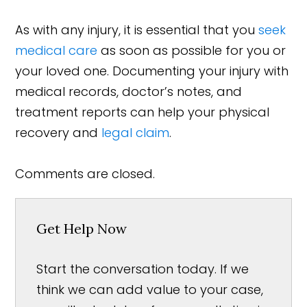
As with any injury, it is essential that you
seek
medical care
as soon as possible for you or
your loved one. Documenting your injury with
medical records, doctor’s notes, and
treatment reports can help your physical
recovery and
legal claim
.
Comments are closed.
Get Help Now
Start the conversation today. If we
think we can add value to your case,