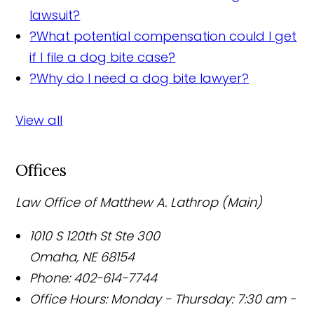
lawsuit?
?
What potential compensation could I get
if I file a dog bite case?
?
Why do I need a dog bite lawyer?
View all
Offices
Law Office of Matthew A. Lathrop (Main)
1010 S 120th St Ste 300
Omaha
,
NE
68154
Phone:
402-614-7744
Office Hours:
Monday - Thursday: 7:30 am -