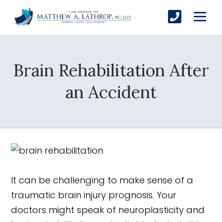
Brain Rehabilitation After
SUBMIT
an Accident
Yes, Please!
It can be challenging to make sense of a
traumatic brain injury prognosis. Your
doctors might speak of neuroplasticity and