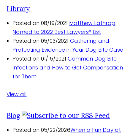
Library
Posted on 08/19/2021
Matthew Lathrop
Named to 2022 Best Lawyers® List
Posted on 05/03/2021
Gathering and
Protecting Evidence in Your Dog Bite Case
Posted on 01/15/2021
Common Dog Bite
Infections and How to Get Compensation
for Them
View all
Blog
Posted on 05/22/2026
When a Fun Day at