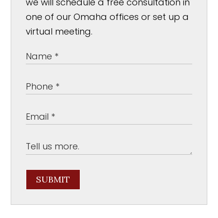
we will schedule a free consultation in
one of our Omaha offices or set up a
virtual meeting.
SUBMIT