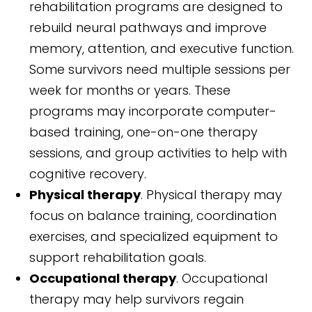
rehabilitation programs are designed to
rebuild neural pathways and improve
memory, attention, and executive function.
Some survivors need multiple sessions per
week for months or years. These
programs may incorporate computer-
based training, one-on-one therapy
sessions, and group activities to help with
cognitive recovery.
Physical therapy
. Physical therapy may
focus on balance training, coordination
exercises, and specialized equipment to
support rehabilitation goals.
Occupational therapy
. Occupational
therapy may help survivors regain