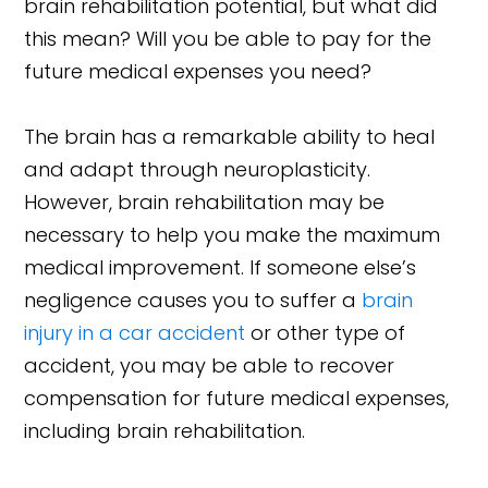
brain rehabilitation potential, but what did
this mean? Will you be able to pay for the
future medical expenses you need?
The brain has a remarkable ability to heal
and adapt through neuroplasticity.
However, brain rehabilitation may be
necessary to help you make the maximum
medical improvement. If someone else’s
negligence causes you to suffer a
brain
injury in a car accident
or other type of
accident, you may be able to recover
compensation for future medical expenses,
including brain rehabilitation.