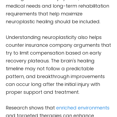
medical needs and long-term rehabilitation
requirements that help maximize
neuroplastic healing should be included.
Understanding neuroplasticity also helps
counter insurance company arguments that
try to limit compensation based on early
recovery plateaus. The brain's healing
timeline may not follow a predictable
pattern, and breakthrough improvements
can occur long after the initial injury with
proper support and treatment.
Research shows that
enriched environments
and targeted therapies can enhance