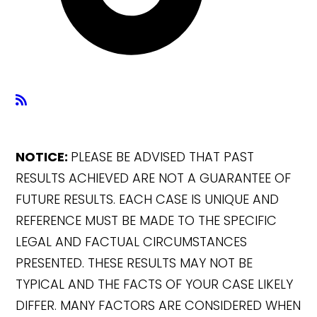
NOTICE:
PLEASE BE ADVISED THAT PAST
RESULTS ACHIEVED ARE NOT A GUARANTEE OF
FUTURE RESULTS. EACH CASE IS UNIQUE AND
REFERENCE MUST BE MADE TO THE SPECIFIC
LEGAL AND FACTUAL CIRCUMSTANCES
PRESENTED. THESE RESULTS MAY NOT BE
TYPICAL AND THE FACTS OF YOUR CASE LIKELY
DIFFER. MANY FACTORS ARE CONSIDERED WHEN