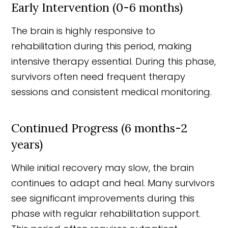
Early Intervention (0-6 months)
The brain is highly responsive to
rehabilitation during this period, making
intensive therapy essential. During this phase,
survivors often need frequent therapy
sessions and consistent medical monitoring.
Continued Progress (6 months-2
years)
While initial recovery may slow, the brain
continues to adapt and heal. Many survivors
see significant improvements during this
phase with regular rehabilitation support.