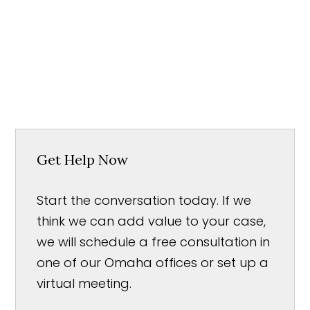
Get Help Now
Start the conversation today. If we
think we can add value to your case,
we will schedule a free consultation in
one of our Omaha offices or set up a
virtual meeting.