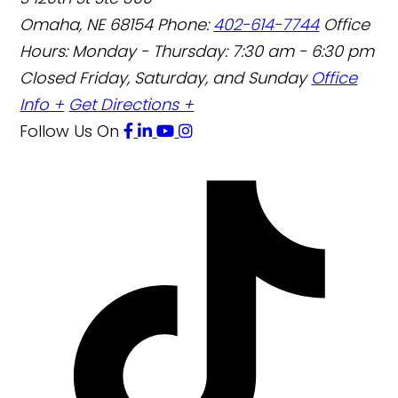
Omaha
,
NE
68154
Phone:
402-614-7744
Office
Hours:
Monday - Thursday: 7:30 am - 6:30 pm
Closed Friday, Saturday, and Sunday
Office
Info +
Get Directions +
Follow Us
On