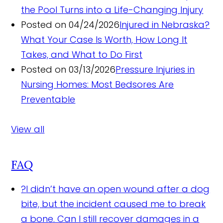
the Pool Turns into a Life-Changing Injury
Posted on 04/24/2026
Injured in Nebraska?
What Your Case Is Worth, How Long It
Takes, and What to Do First
Posted on 03/13/2026
Pressure Injuries in
Nursing Homes: Most Bedsores Are
Preventable
View all
FAQ
?
I didn’t have an open wound after a dog
bite, but the incident caused me to break
a bone. Can I still recover damages in a