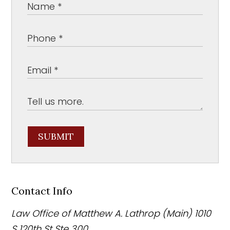
SUBMIT
Contact Info
Law Office of Matthew A. Lathrop (Main)
1010
S 120th St Ste 300