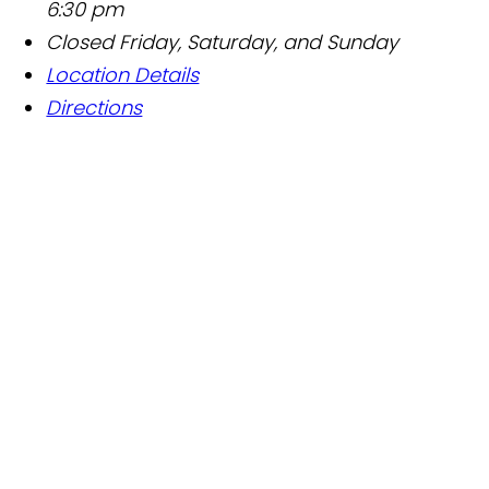
6:30 pm
Closed Friday, Saturday, and Sunday
Location Details
Directions