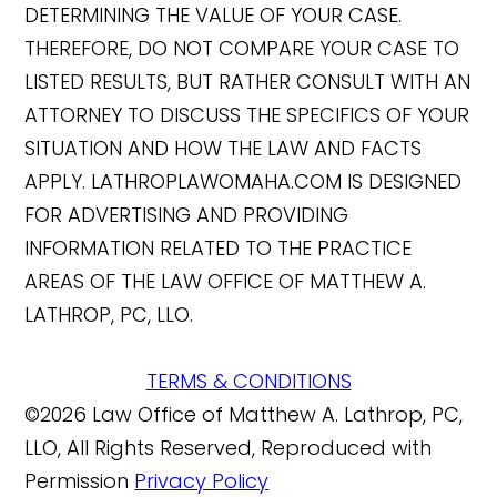
DETERMINING THE VALUE OF YOUR CASE.
THEREFORE, DO NOT COMPARE YOUR CASE TO
LISTED RESULTS, BUT RATHER CONSULT WITH AN
ATTORNEY TO DISCUSS THE SPECIFICS OF YOUR
SITUATION AND HOW THE LAW AND FACTS
APPLY. LATHROPLAWOMAHA.COM IS DESIGNED
FOR ADVERTISING AND PROVIDING
INFORMATION RELATED TO THE PRACTICE
AREAS OF THE LAW OFFICE OF MATTHEW A.
LATHROP, PC, LLO.
TERMS & CONDITIONS
©2026 Law Office of Matthew A. Lathrop, PC,
LLO, All Rights Reserved, Reproduced with
Permission
Privacy Policy