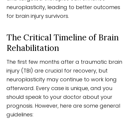
neuroplasticity, leading to better outcomes
for brain injury survivors.
The Critical Timeline of Brain
Rehabilitation
The first few months after a traumatic brain
injury (TBI) are crucial for recovery, but
neuroplasticity may continue to work long
afterward. Every case is unique, and you
should speak to your doctor about your
prognosis. However, here are some general
guidelines: