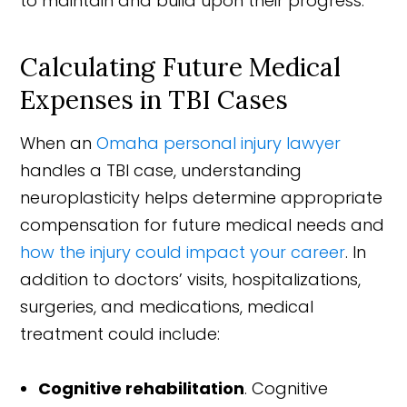
to maintain and build upon their progress.
Calculating Future Medical
Expenses in TBI Cases
When an
Omaha personal injury lawyer
handles a TBI case, understanding
neuroplasticity helps determine appropriate
compensation for future medical needs and
how the injury could impact your career
. In
addition to doctors’ visits, hospitalizations,
surgeries, and medications, medical
treatment could include:
Cognitive rehabilitation
. Cognitive