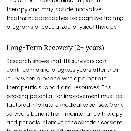
This period often requires outpatient
therapy and may include innovative
treatment approaches like cognitive training
programs or specialized physical therapy.
Long-Term Recovery (2+ years)
Research shows that TBI survivors can
continue making progress years after their
injury when provided with appropriate
therapeutic support and resources. This
ongoing potential for improvement must be
factored into future medical expenses. Many
survivors benefit from maintenance therapy
and periodic intensive rehabilitation sessions