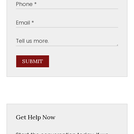
SUBMIT
Get Help Now