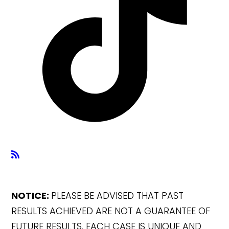
NOTICE:
PLEASE BE ADVISED THAT PAST
RESULTS ACHIEVED ARE NOT A GUARANTEE OF
FUTURE RESULTS. EACH CASE IS UNIQUE AND