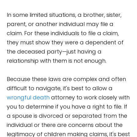
In some limited situations, a brother, sister,
parent, or another individual may file a
claim. For these individuals to file a claim,
they must show they were a dependent of
the deceased party—just having a
relationship with them is not enough.
Because these laws are complex and often
difficult to navigate, it's best to allow a
wrongful death
attorney to work closely with
you to determine if you have a right to file. If
a spouse is divorced or separated from the
individual or there are concerns about the
legitimacy of children making claims, it's best