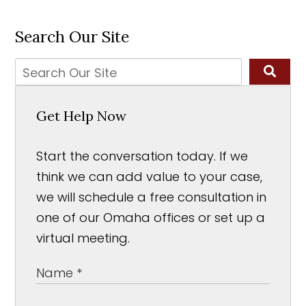
Search Our Site
Get Help Now
Start the conversation today. If we
think we can add value to your case,
we will schedule a free consultation in
one of our Omaha offices or set up a
virtual meeting.