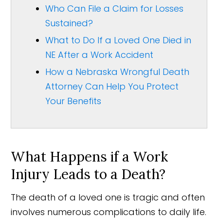
Who Can File a Claim for Losses
Sustained?
What to Do If a Loved One Died in
NE After a Work Accident
How a Nebraska Wrongful Death
Attorney Can Help You Protect
Your Benefits
What Happens if a Work
Injury Leads to a Death?
The death of a loved one is tragic and often
involves numerous complications to daily life.