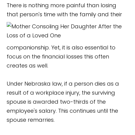
There is nothing more painful than losing
that person's time with the family and their
companionship. Yet, it is also essential to
focus on the financial losses this often
creates as well.
Under Nebraska law, if a person dies as a
result of a workplace injury, the surviving
spouse is awarded two-thirds of the
employee's salary. This continues until the
spouse remarries.