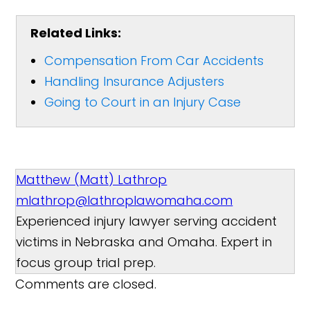
Related Links:
Compensation From Car Accidents
Handling Insurance Adjusters
Going to Court in an Injury Case
Matthew (Matt) Lathrop
mlathrop@lathroplawomaha.com
Experienced injury lawyer serving accident
victims in Nebraska and Omaha. Expert in
focus group trial prep.
Comments are closed.