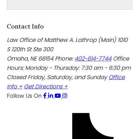
Contact Info
Law Office of Matthew A. Lathrop (Main)
1010
S 120th St Ste 300
Omaha
,
NE
68154
Phone:
402-614-7744
Office
Hours:
Monday - Thursday: 7:30 am - 6:30 pm
Closed Friday, Saturday, and Sunday
Office
Info +
Get Directions +
Follow Us
On