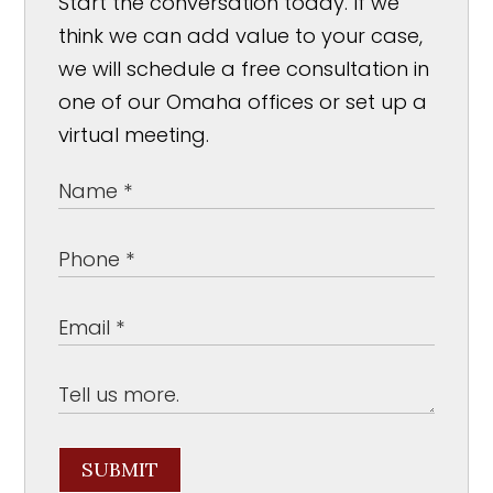
Start the conversation today. If we
think we can add value to your case,
we will schedule a free consultation in
one of our Omaha offices or set up a
virtual meeting.
SUBMIT