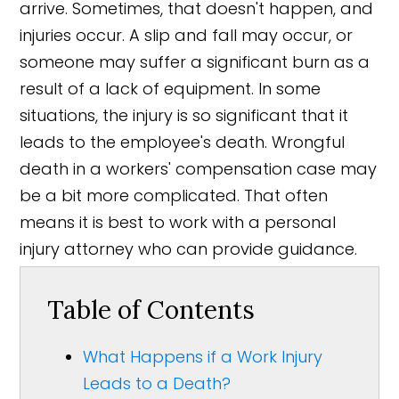
arrive. Sometimes, that doesn't happen, and
injuries occur. A slip and fall may occur, or
someone may suffer a significant burn as a
result of a lack of equipment. In some
situations, the injury is so significant that it
leads to the employee's death. Wrongful
death in a workers' compensation case may
be a bit more complicated. That often
means it is best to work with a personal
injury attorney who can provide guidance.
Table of Contents
What Happens if a Work Injury
Leads to a Death?