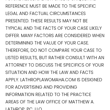
REFERENCE MUST BE MADE TO THE SPECIFIC
LEGAL AND FACTUAL CIRCUMSTANCES
PRESENTED. THESE RESULTS MAY NOT BE
TYPICAL AND THE FACTS OF YOUR CASE LIKELY
DIFFER. MANY FACTORS ARE CONSIDERED WHEN
DETERMINING THE VALUE OF YOUR CASE.
THEREFORE, DO NOT COMPARE YOUR CASE TO
LISTED RESULTS, BUT RATHER CONSULT WITH AN
ATTORNEY TO DISCUSS THE SPECIFICS OF YOUR
SITUATION AND HOW THE LAW AND FACTS
APPLY. LATHROPLAWOMAHA.COM IS DESIGNED
FOR ADVERTISING AND PROVIDING
INFORMATION RELATED TO THE PRACTICE
AREAS OF THE LAW OFFICE OF MATTHEW A.
LATHROP, PC, LLO.