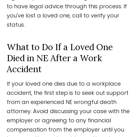
to have legal advice through this process. If
you've lost a loved one, call to verify your
status.
What to Do If a Loved One
Died in NE After a Work
Accident
If your loved one dies due to a workplace
accident, the first step is to seek out support
from an experienced NE wrongful death
attorney. Avoid discussing your case with the
employer or agreeing to any financial
compensation from the employer until you