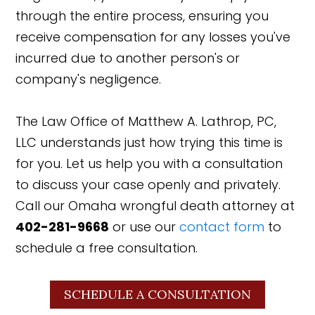
through the entire process, ensuring you
receive compensation for any losses you've
incurred due to another person's or
company's negligence.
The Law Office of Matthew A. Lathrop, PC,
LLC understands just how trying this time is
for you. Let us help you with a consultation
to discuss your case openly and privately.
Call our Omaha wrongful death attorney at
402-281-9668
or use our
contact form
to
schedule a free consultation.
SCHEDULE A CONSULTATION