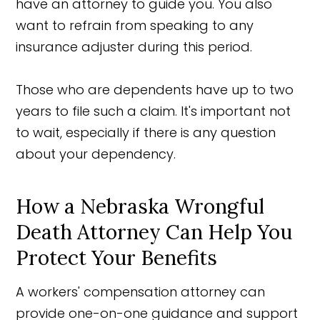
have an attorney to guide you. You also
want to refrain from speaking to any
insurance adjuster during this period.
Those who are dependents have up to two
years to file such a claim. It's important not
to wait, especially if there is any question
about your dependency.
How a Nebraska Wrongful
Death Attorney Can Help You
Protect Your Benefits
A workers' compensation attorney can
provide one-on-one guidance and support