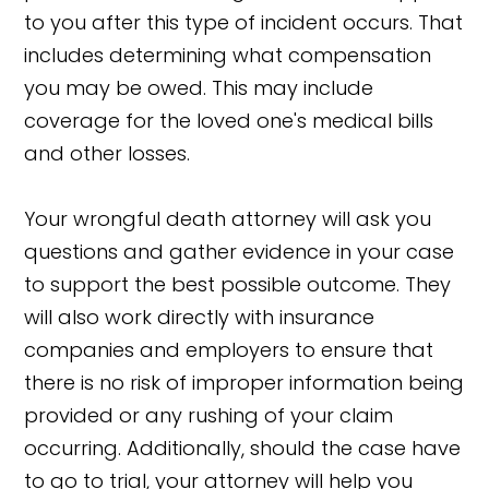
to you after this type of incident occurs. That
includes determining what compensation
you may be owed. This may include
coverage for the loved one's medical bills
and other losses.
Your wrongful death attorney will ask you
questions and gather evidence in your case
to support the best possible outcome. They
will also work directly with insurance
companies and employers to ensure that
there is no risk of improper information being
provided or any rushing of your claim
occurring. Additionally, should the case have
to go to trial, your attorney will help you