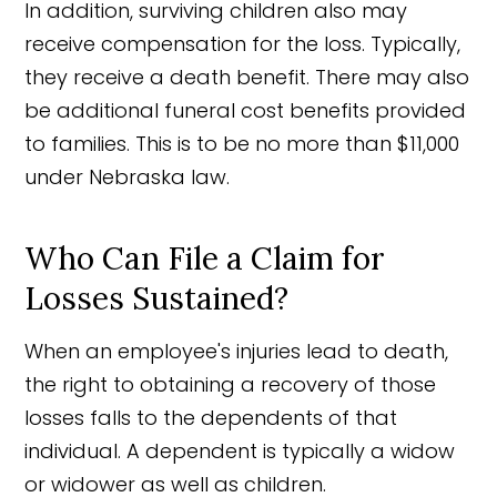
In addition, surviving children also may
receive compensation for the loss. Typically,
they receive a death benefit. There may also
be additional funeral cost benefits provided
to families. This is to be no more than $11,000
under Nebraska law.
Who Can File a Claim for
Losses Sustained?
When an employee's injuries lead to death,
the right to obtaining a recovery of those
losses falls to the dependents of that
individual. A dependent is typically a widow
or widower as well as children.