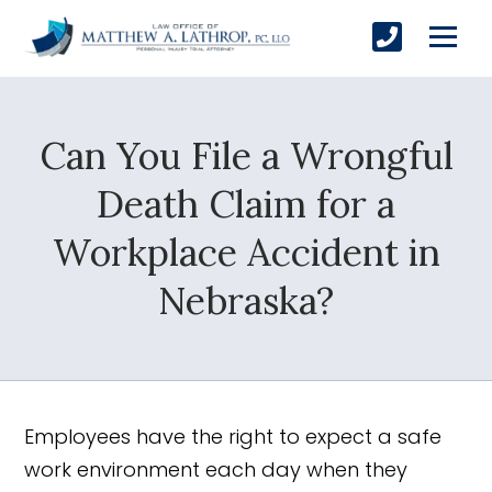
Can You File a Wrongful
SUBMIT
Death Claim for a
Workplace Accident in
Yes, Please!
Nebraska?
Employees have the right to expect a safe
work environment each day when they