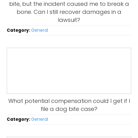
bite, but the incident caused me to break a
bone. Can I still recover damages in a
lawsuit?
Category:
General
What potential compensation could I get if I
file a dog bite case?
Category:
General