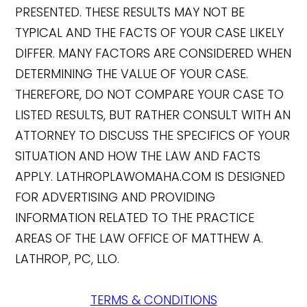
PRESENTED. THESE RESULTS MAY NOT BE
TYPICAL AND THE FACTS OF YOUR CASE LIKELY
DIFFER. MANY FACTORS ARE CONSIDERED WHEN
DETERMINING THE VALUE OF YOUR CASE.
THEREFORE, DO NOT COMPARE YOUR CASE TO
LISTED RESULTS, BUT RATHER CONSULT WITH AN
ATTORNEY TO DISCUSS THE SPECIFICS OF YOUR
SITUATION AND HOW THE LAW AND FACTS
APPLY. LATHROPLAWOMAHA.COM IS DESIGNED
FOR ADVERTISING AND PROVIDING
INFORMATION RELATED TO THE PRACTICE
AREAS OF THE LAW OFFICE OF MATTHEW A.
LATHROP, PC, LLO.
TERMS & CONDITIONS