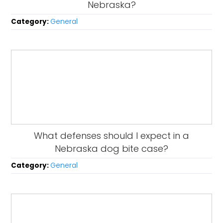
Nebraska?
Category:
General
What defenses should I expect in a
Nebraska dog bite case?
Category:
General