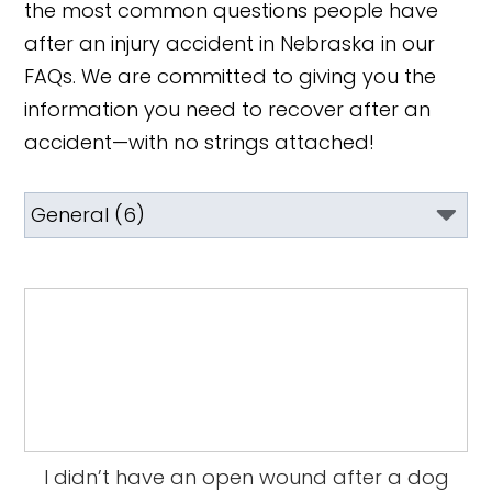
the most common questions people have
after an injury accident in Nebraska in our
FAQs. We are committed to giving you the
information you need to recover after an
accident—with no strings attached!
I didn’t have an open wound after a dog