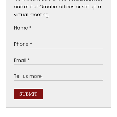
one of our Omaha offices or set up a
virtual meeting.
SUBMIT