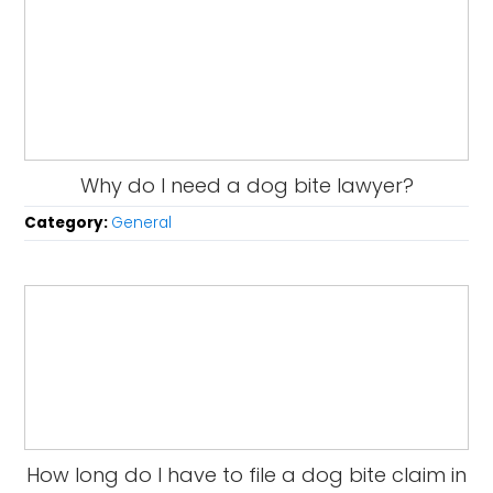
Why do I need a dog bite lawyer?
Category:
General
How long do I have to file a dog bite claim in