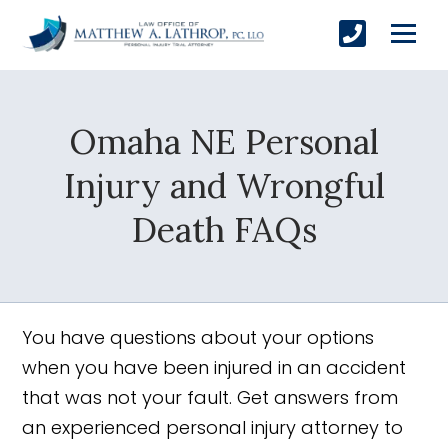
Omaha NE Personal
SUBMIT
Injury and Wrongful
Death FAQs
Yes, Please!
You have questions about your options
when you have been injured in an accident
that was not your fault. Get answers from
an experienced personal injury attorney to