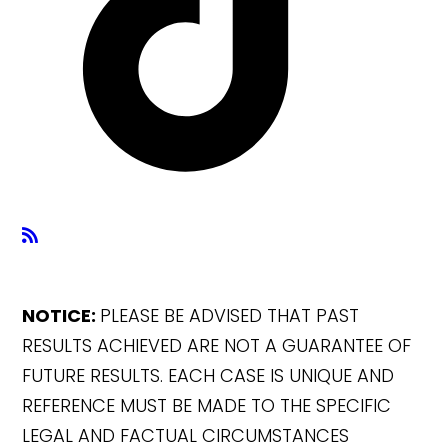
NOTICE:
PLEASE BE ADVISED THAT PAST
RESULTS ACHIEVED ARE NOT A GUARANTEE OF
FUTURE RESULTS. EACH CASE IS UNIQUE AND
REFERENCE MUST BE MADE TO THE SPECIFIC
LEGAL AND FACTUAL CIRCUMSTANCES