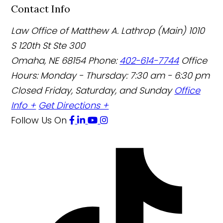
Contact Info
Law Office of Matthew A. Lathrop (Main)
1010
S 120th St Ste 300
Omaha
,
NE
68154
Phone:
402-614-7744
Office
Hours:
Monday - Thursday: 7:30 am - 6:30 pm
Closed Friday, Saturday, and Sunday
Office
Info +
Get Directions +
Follow Us
On