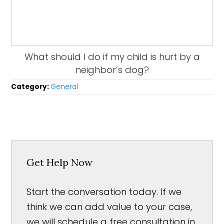
What should I do if my child is hurt by a
neighbor’s dog?
Category:
General
Get Help Now
Start the conversation today. If we
think we can add value to your case,
we will schedule a free consultation in