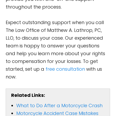
throughout the process.
Expect outstanding support when you call
The Law Office of Matthew A. Lathrop, PC,
LLO, to discuss your case. Our experienced
team is happy to answer your questions
and help you learn more about your rights
to compensation for your losses. To get
started, set up a
free consultation
with us
now.
Related Links:
What to Do After a Motorcycle Crash
Motorcycle Accident Case Mistakes