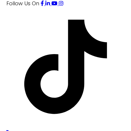
Follow Us
On