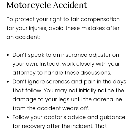
Motorcycle Accident
To protect your right to fair compensation
for your injuries, avoid these mistakes after
an accident:
Don’t speak to an insurance adjuster on
your own. Instead, work closely with your
attorney to handle these discussions.
Don’t ignore soreness and pain in the days
that follow. You may not initially notice the
damage to your legs until the adrenaline
from the accident wears off.
Follow your doctor’s advice and guidance
for recovery after the incident. That