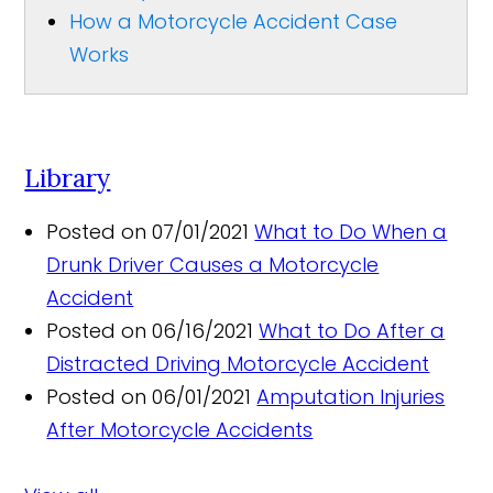
How a Motorcycle Accident Case
Works
Library
Posted on 07/01/2021
What to Do When a
Drunk Driver Causes a Motorcycle
Accident
Posted on 06/16/2021
What to Do After a
Distracted Driving Motorcycle Accident
Posted on 06/01/2021
Amputation Injuries
After Motorcycle Accidents