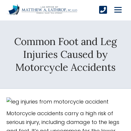
Common Foot and Leg
SUBMIT
Injuries Caused by
Motorcycle Accidents
Yes, Please!
Motorcycle accidents carry a high risk of
serious injury, including damage to the legs
and feet. It’s not uncommon for the lower