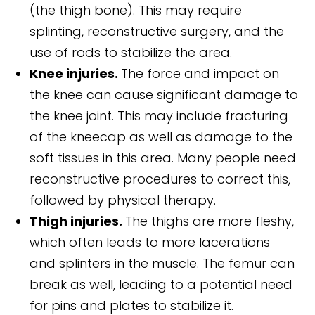
(the thigh bone). This may require
splinting, reconstructive surgery, and the
use of rods to stabilize the area.
Knee injuries.
The force and impact on
the knee can cause significant damage to
the knee joint. This may include fracturing
of the kneecap as well as damage to the
soft tissues in this area. Many people need
reconstructive procedures to correct this,
followed by physical therapy.
Thigh injuries.
The thighs are more fleshy,
which often leads to more lacerations
and splinters in the muscle. The femur can
break as well, leading to a potential need
for pins and plates to stabilize it.