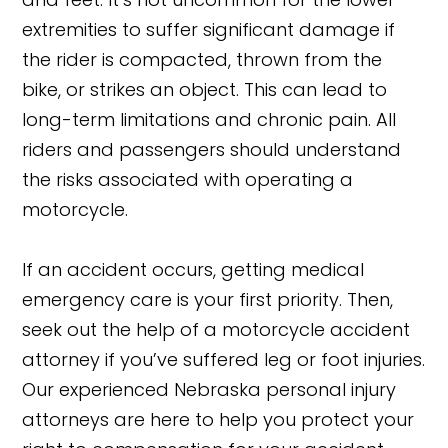
extremities to suffer significant damage if
the rider is compacted, thrown from the
bike, or strikes an object. This can lead to
long-term limitations and chronic pain. All
riders and passengers should understand
the risks associated with operating a
motorcycle.
If an accident occurs, getting medical
emergency care is your first priority. Then,
seek out the help of a motorcycle accident
attorney if you’ve suffered leg or foot injuries.
Our experienced Nebraska personal injury
attorneys are here to help you protect your