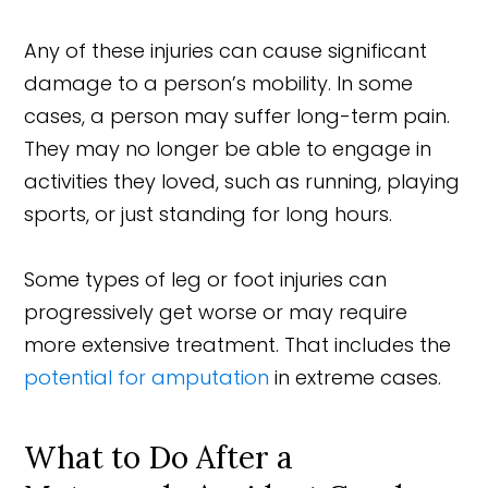
Any of these injuries can cause significant
damage to a person’s mobility. In some
cases, a person may suffer long-term pain.
They may no longer be able to engage in
activities they loved, such as running, playing
sports, or just standing for long hours.
Some types of leg or foot injuries can
progressively get worse or may require
more extensive treatment. That includes the
potential for amputation
in extreme cases.
What to Do After a