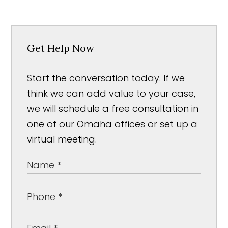
Get Help Now
Start the conversation today. If we
think we can add value to your case,
we will schedule a free consultation in
one of our Omaha offices or set up a
virtual meeting.