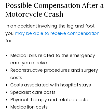
Possible Compensation After a
Motorcycle Crash
In an accident involving the leg and foot,
you
may be able to receive compensation
for:
Medical bills related to the emergency
care you receive
Reconstructive procedures and surgery
costs
Costs associated with hospital stays
Specialist care costs
Physical therapy and related costs
Medication costs