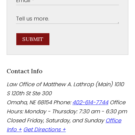
SUBMIT
Contact Info
Law Office of Matthew A. Lathrop (Main)
1010
S 120th St Ste 300
Omaha
,
NE
68154
Phone:
402-614-7744
Office
Hours:
Monday - Thursday: 7:30 am - 6:30 pm
Closed Friday, Saturday, and Sunday
Office
Info +
Get Directions +