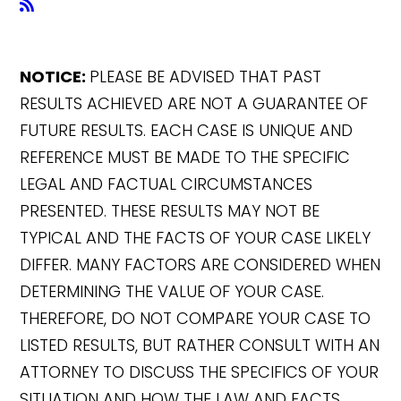
NOTICE:
PLEASE BE ADVISED THAT PAST
RESULTS ACHIEVED ARE NOT A GUARANTEE OF
FUTURE RESULTS. EACH CASE IS UNIQUE AND
REFERENCE MUST BE MADE TO THE SPECIFIC
LEGAL AND FACTUAL CIRCUMSTANCES
PRESENTED. THESE RESULTS MAY NOT BE
TYPICAL AND THE FACTS OF YOUR CASE LIKELY
DIFFER. MANY FACTORS ARE CONSIDERED WHEN
DETERMINING THE VALUE OF YOUR CASE.
THEREFORE, DO NOT COMPARE YOUR CASE TO
LISTED RESULTS, BUT RATHER CONSULT WITH AN
ATTORNEY TO DISCUSS THE SPECIFICS OF YOUR
SITUATION AND HOW THE LAW AND FACTS