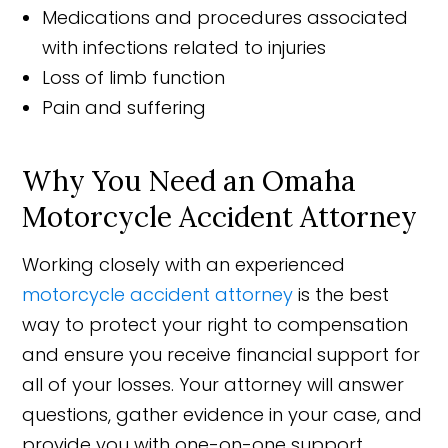
Medications and procedures associated
with infections related to injuries
Loss of limb function
Pain and suffering
Why You Need an Omaha
Motorcycle Accident Attorney
Working closely with an experienced
motorcycle accident attorney
is the best
way to protect your right to compensation
and ensure you receive financial support for
all of your losses. Your attorney will answer
questions, gather evidence in your case, and
provide you with one-on-one support