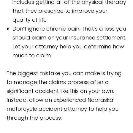
includes getting all of the physical therapy
that they prescribe to improve your
quality of life.
Don’t ignore chronic pain. That’s a loss you
should claim on your insurance settlement.
Let your attorney help you determine how
much to claim.
The biggest mistake you can make is trying
to manage the claims process after a
significant accident like this on your own.
Instead, allow an experienced Nebraska
motorcycle accident attorney to help you
through the process.