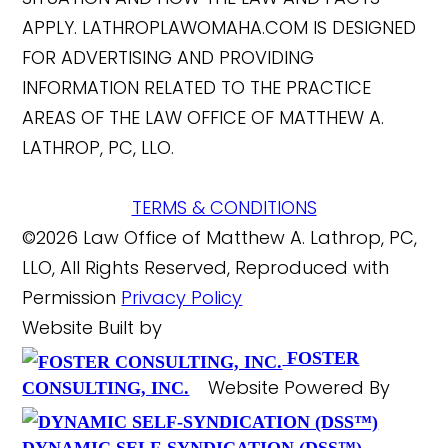
APPLY. LATHROPLAWOMAHA.COM IS DESIGNED
FOR ADVERTISING AND PROVIDING
INFORMATION RELATED TO THE PRACTICE
AREAS OF THE LAW OFFICE OF MATTHEW A.
LATHROP, PC, LLO.
TERMS & CONDITIONS
©2026 Law Office of Matthew A. Lathrop, PC,
LLO, All Rights Reserved, Reproduced with
Permission
Privacy Policy
Website Built by
FOSTER
Website Powered By
CONSULTING, INC.