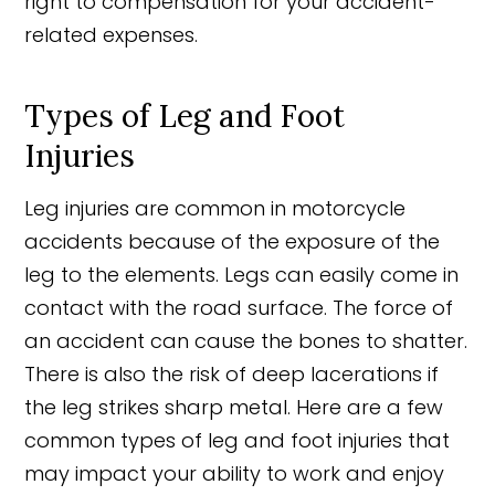
right to compensation for your accident-
related expenses.
Types of Leg and Foot
Injuries
Leg injuries are common in motorcycle
accidents because of the exposure of the
leg to the elements. Legs can easily come in
contact with the road surface. The force of
an accident can cause the bones to shatter.
There is also the risk of deep lacerations if
the leg strikes sharp metal. Here are a few
common types of leg and foot injuries that
may impact your ability to work and enjoy