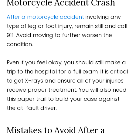
Motorcycle Accident Crash
After a motorcycle accident
involving any
type of leg or foot injury, remain still and call
911. Avoid moving to further worsen the
condition.
Even if you feel okay, you should still make a
trip to the hospital for a full exam. It is critical
to get X-rays and ensure all of your injuries
receive proper treatment. You will also need
this paper trail to build your case against
the at-fault driver.
Mistakes to Avoid After a