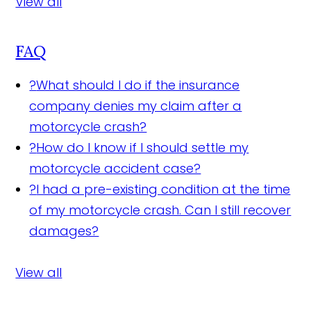
View all
FAQ
?
What should I do if the insurance
company denies my claim after a
motorcycle crash?
?
How do I know if I should settle my
motorcycle accident case?
?
I had a pre-existing condition at the time
of my motorcycle crash. Can I still recover
damages?
View all