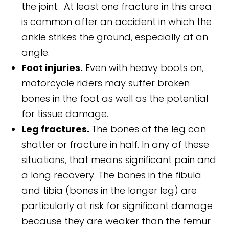
the joint. At least one fracture in this area
is common after an accident in which the
ankle strikes the ground, especially at an
angle.
Foot injuries.
Even with heavy boots on,
motorcycle riders may suffer broken
bones in the foot as well as the potential
for tissue damage.
Leg fractures.
The bones of the leg can
shatter or fracture in half. In any of these
situations, that means significant pain and
a long recovery. The bones in the fibula
and tibia (bones in the longer leg) are
particularly at risk for significant damage
because they are weaker than the femur