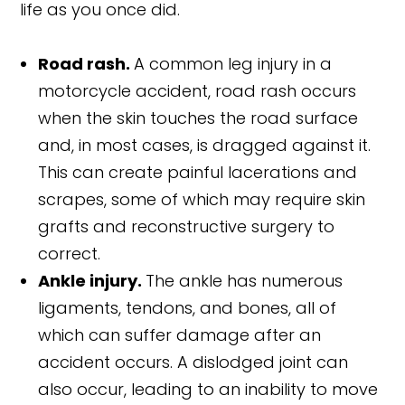
life as you once did.
Road rash.
A common leg injury in a
motorcycle accident, road rash occurs
when the skin touches the road surface
and, in most cases, is dragged against it.
This can create painful lacerations and
scrapes, some of which may require skin
grafts and reconstructive surgery to
correct.
Ankle injury.
The ankle has numerous
ligaments, tendons, and bones, all of
which can suffer damage after an
accident occurs. A dislodged joint can
also occur, leading to an inability to move