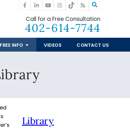
Call for a Free Consultation
402-614-7744
FREE INFO
VIDEOS
CONTACT US
ibrary
ted
ts
Library
er’s