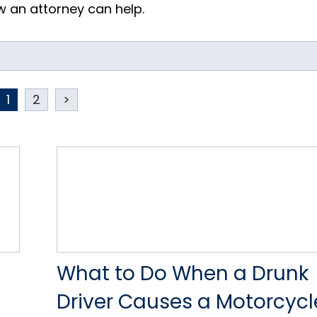
 an attorney can help.
1
2
>
What to Do When a Drunk
Driver Causes a Motorcycl