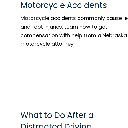
Motorcycle Accidents
Motorcycle accidents commonly cause l
and foot injuries. Learn how to get
compensation with help from a Nebraska
motorcycle attorney.
What to Do After a
Distracted Driving