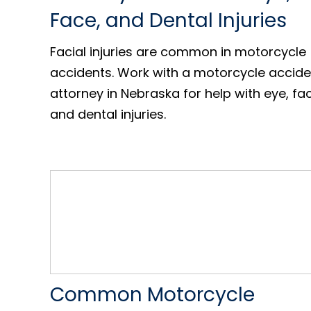
Face, and Dental Injuries
Facial injuries are common in motorcycle
accidents. Work with a motorcycle accide
attorney in Nebraska for help with eye, fa
and dental injuries.
Common Motorcycle