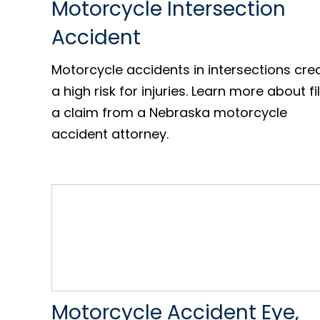
Motorcycle Intersection
Accident
Motorcycle accidents in intersections cre
a high risk for injuries. Learn more about fi
a claim from a Nebraska motorcycle
accident attorney.
Motorcycle Accident Eye,