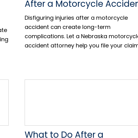
After a Motorcycle Accide
Disfiguring injuries after a motorcycle
accident can create long-term
ate
complications. Let a Nebraska motorcycl
ling
accident attorney help you file your claim
What to Do After a