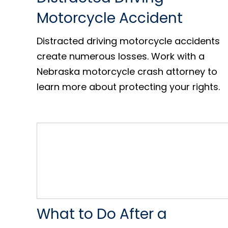
Motorcycle Accident
Distracted driving motorcycle accidents
create numerous losses. Work with a
Nebraska motorcycle crash attorney to
learn more about protecting your rights.
What to Do After a