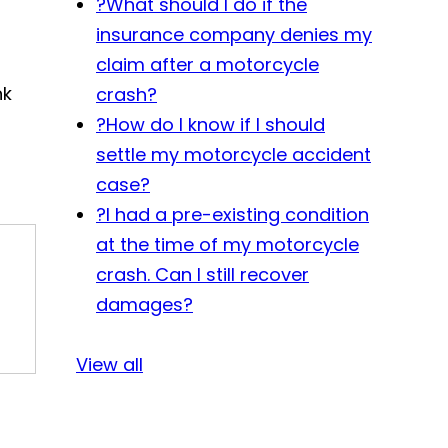
?
What should I do if the
insurance company denies my
claim after a motorcycle
nk
crash?
?
How do I know if I should
settle my motorcycle accident
case?
?
I had a pre-existing condition
at the time of my motorcycle
crash. Can I still recover
damages?
View all