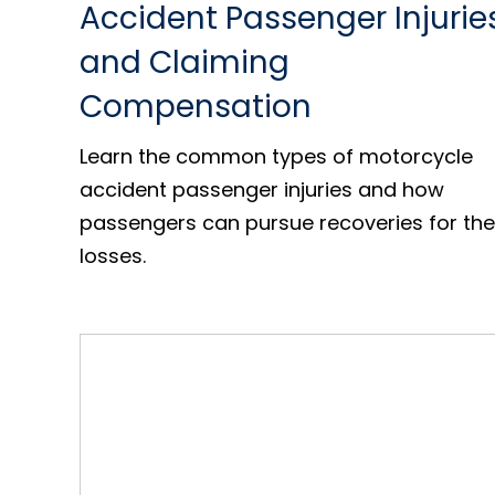
Accident Passenger Injurie
and Claiming
Compensation
Learn the common types of motorcycle
accident passenger injuries and how
passengers can pursue recoveries for the
losses.