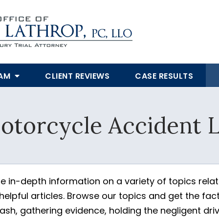
EAM
CLIENT REVIEWS
CASE RESULTS
SUBMIT
otorcycle Accident L
Yes, Please!
e in-depth information on a variety of topics rela
elpful articles. Browse our topics and get the fac
h, gathering evidence, holding the negligent driv