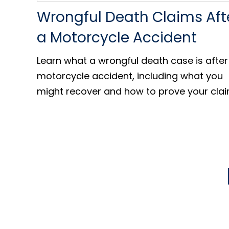
Wrongful Death Claims Aft
a Motorcycle Accident
Learn what a wrongful death case is after
motorcycle accident, including what you
might recover and how to prove your clai