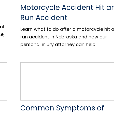
Motorcycle Accident Hit a
Run Accident
nt
Learn what to do after a motorcycle hit 
ce,
run accident in Nebraska and how our
personal injury attorney can help.
Common Symptoms of