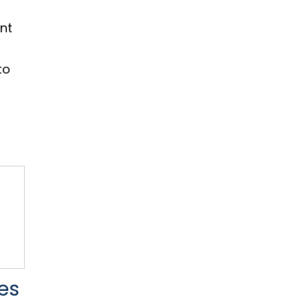
nt
to
es