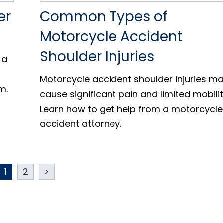
er
Common Types of
Motorcycle Accident
Shoulder Injuries
 a
Motorcycle accident shoulder injuries m
m.
cause significant pain and limited mobilit
Learn how to get help from a motorcycle
accident attorney.
1
2
>